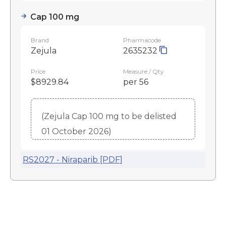
Cap 100 mg
Brand
Pharmacode
Zejula
2635232
Price
Measure / Qty
$8929.84
per 56
(Zejula Cap 100 mg to be delisted
01 October 2026)
RS2027 - Niraparib [PDF]