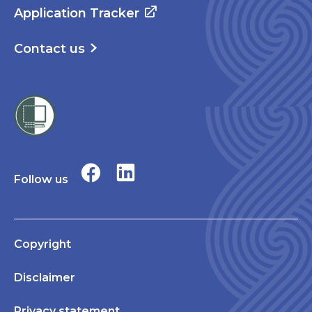
Application Tracker
Contact us
Follow us
Copyright
Disclaimer
Privacy statement