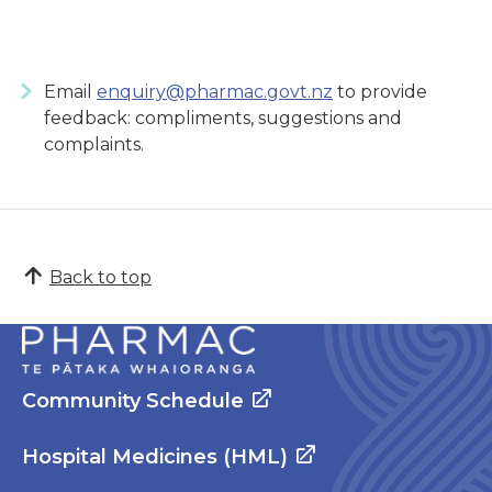
Email
enquiry@pharmac.govt.nz
to provide
feedback: compliments, suggestions and
complaints.
Back to top
Community Schedule
Hospital Medicines (HML)