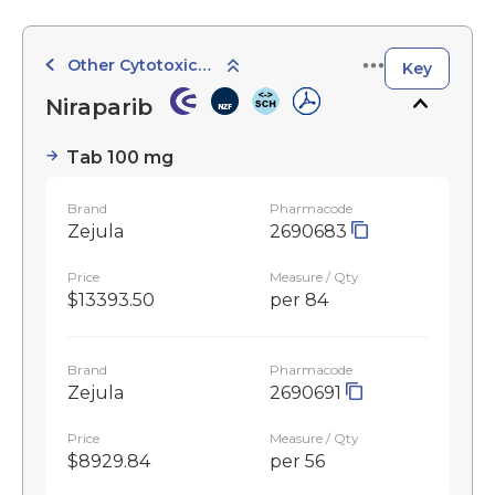
Other Cytotoxic Agents
Key
Niraparib
Tab 100 mg
Brand
Pharmacode
Zejula
2690683
Price
Measure / Qty
$13393.50
per 84
Brand
Pharmacode
Zejula
2690691
Price
Measure / Qty
$8929.84
per 56