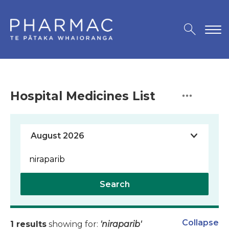
Hospital Medicines List
Search
Collapse
1 results
showing for:
'niraparib'