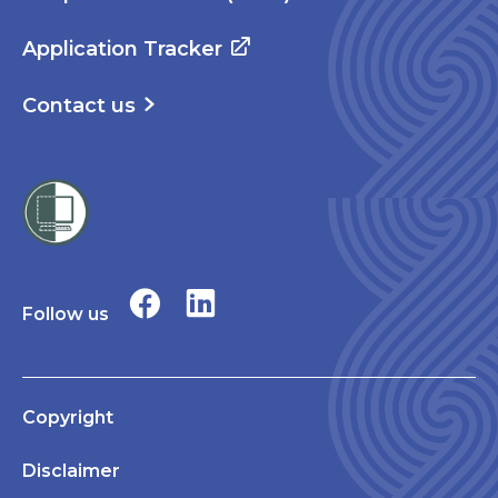
Application Tracker
Contact us
Follow us
Copyright
Disclaimer