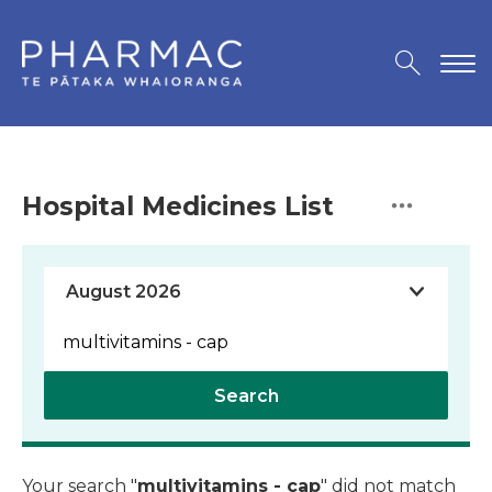
Hospital Medicines List
Search
Your search "
multivitamins - cap
" did not match