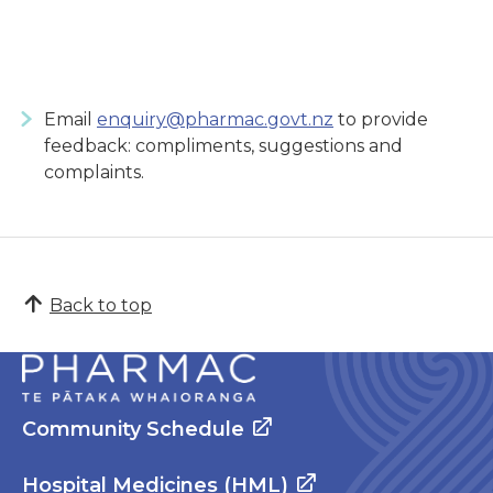
Email
enquiry@pharmac.govt.nz
to provide
feedback: compliments, suggestions and
complaints.
Back to top
Community Schedule
Hospital Medicines (HML)