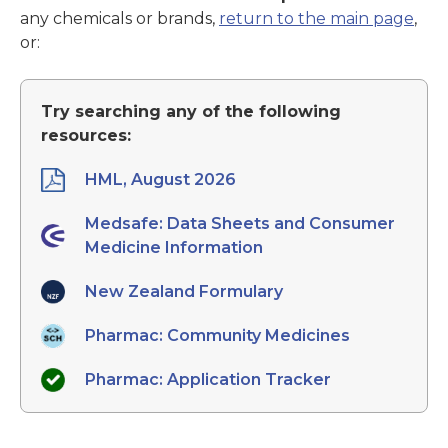
any chemicals or brands,
return to the main page
,
or:
Try searching any of the following
resources:
HML, August 2026
Medsafe: Data Sheets and Consumer
Medicine Information
New Zealand Formulary
Pharmac: Community Medicines
Pharmac: Application Tracker