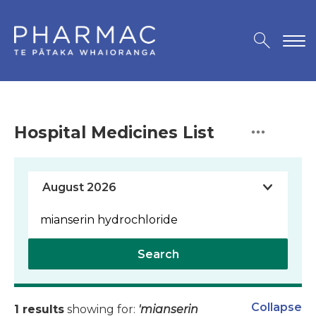
Hospital Medicines List
Search
Collapse
1 results
showing for:
'mianserin