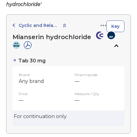
hydrochloride'
Cyclic and Related Agents
Key
Mianserin hydrochloride
Tab 30 mg
Brand
Pharmacode
Any brand
—
Price
Measure / Qty
—
—
For continuation only