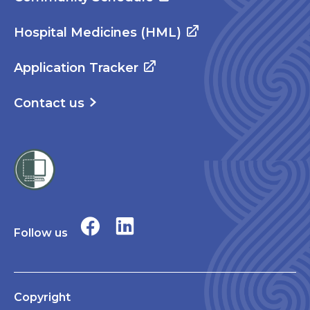
Hospital Medicines (HML)
Application Tracker
Contact us
Follow us
Copyright