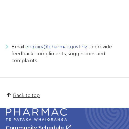
Email
enquiry@pharmac.govt.nz
to provide
feedback: compliments, suggestions and
complaints.
Back to top
Community Schedule