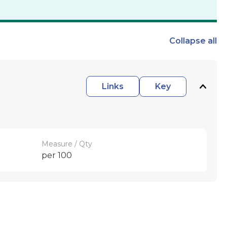
Collapse
all
Links
Key
Measure / Qty
per 100