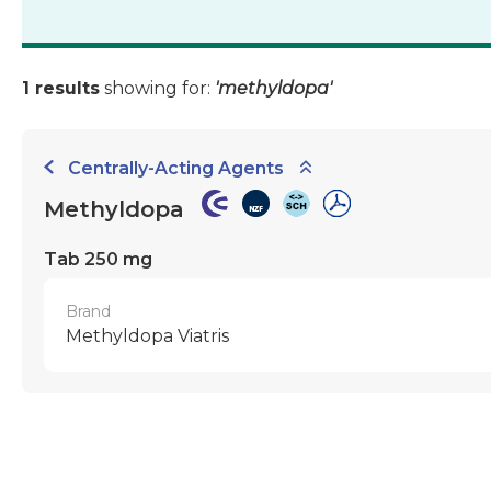
1 results
showing for:
'methyldopa'
Centrally-Acting Agents
Methyldopa
Tab 250 mg
Brand
Methyldopa Viatris