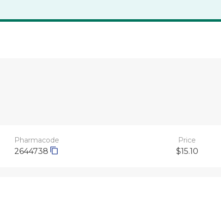
Pharmacode
Price
2644738
$15.10