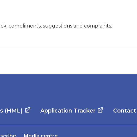
ck: compliments, suggestions and complaints.
es (HML)
Application Tracker
Contact
scribe
Media centre