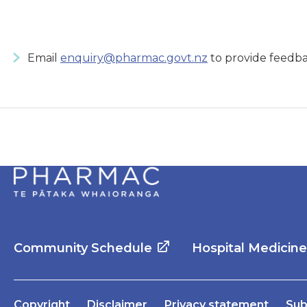
Email
enquiry@pharmac.govt.nz
to provide feedba
Community Schedule
Hospital Medicin
Copyright
Disclaimer
Privacy statement
Sub