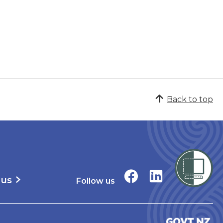
Back to top
 us
Follow us