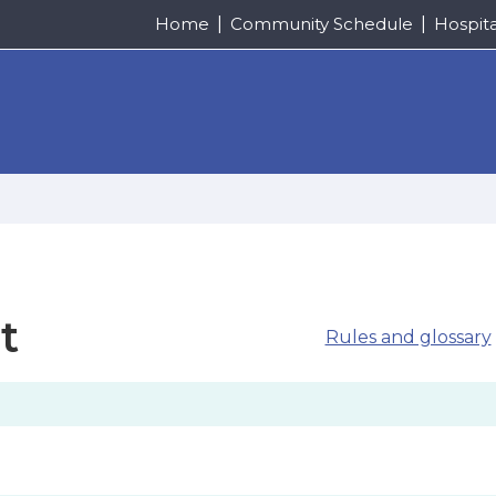
Home
Community Schedule
Hospit
t
Rules and glossary