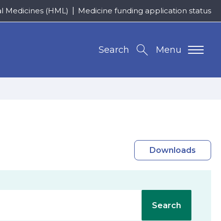
al Medicines (HML)
Medicine funding application status
Search
Menu
Downloads
Search