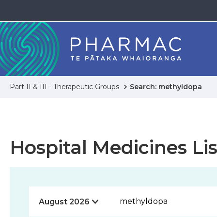
Part II & III - Therapeutic Groups
Search: methyldopa
Hospital Medicines Lis