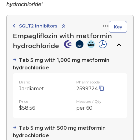
hydrochloride'
SGLT2 Inhibitors
Key
Empagliflozin with metformin
hydrochloride
Tab 5 mg with 1,000 mg metformin
hydrochloride
Brand
Pharmacode
Jardiamet
2599724
Price
Measure / Qty
$58.56
per 60
Tab 5 mg with 500 mg metformin
hydrochloride