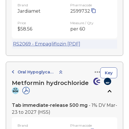
Brand
Pharmacode
Jardiamet
2599732
Price
Measure / Qty
$58.56
per 60
RS2069 - Empagliflozin [PDF]
Oral Hypoglycaemic Agents
Key
Metformin hydrochloride
Tab immediate-release 500 mg
- 1% DV Mar-
23 to 2027
(HSS)
Brand
Pharmacode