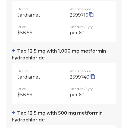
Brand
Pharmacode
Jardiamet
2599716
Price
Measure / Qty
$58.56
per 60
Tab 12.5 mg with 1,000 mg metformin
hydrochloride
Brand
Pharmacode
Jardiamet
2599740
Price
Measure / Qty
$58.56
per 60
Tab 12.5 mg with 500 mg metformin
hydrochloride