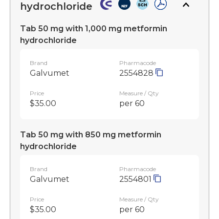
hydrochloride
Tab 50 mg with 1,000 mg metformin
hydrochloride
Brand
Pharmacode
Galvumet
2554828
Price
Measure / Qty
$35.00
per 60
Tab 50 mg with 850 mg metformin
hydrochloride
Brand
Pharmacode
Galvumet
2554801
Price
Measure / Qty
$35.00
per 60