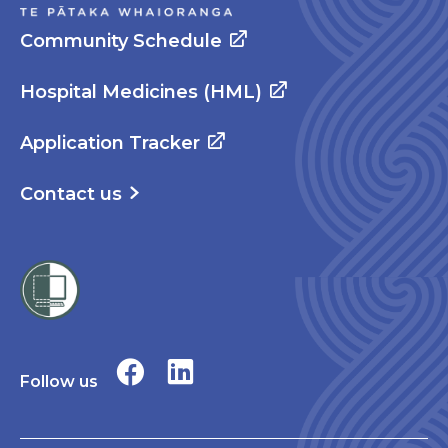
Community Schedule
Hospital Medicines (HML)
Application Tracker
Contact us
Follow us