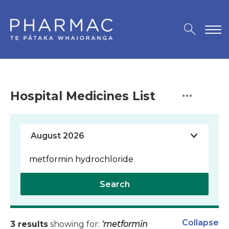
Hospital Medicines List
Search
Collapse
3 results
showing for:
'metformin