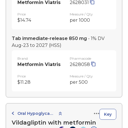
Metformin Viatris
2628031
Price
Measure / Qty
$14.74
per 1000
Tab immediate-release 850 mg
- 1% DV
Aug-23 to 2027
(HSS)
Brand
Pharmacode
Metformin Viatris
2628058
Price
Measure / Qty
$11.28
per 500
Oral Hypoglycaemic Agents
Key
Vildagliptin with metformin