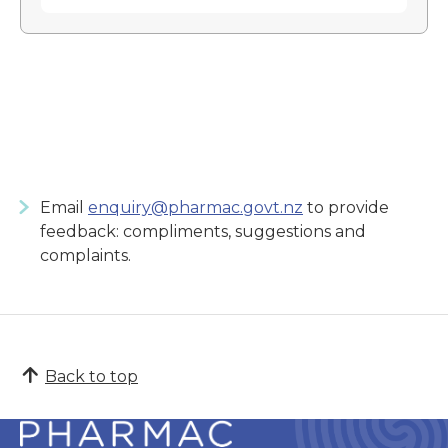
Email
enquiry@pharmac.govt.nz
to provide
feedback: compliments, suggestions and
complaints.
Back to top