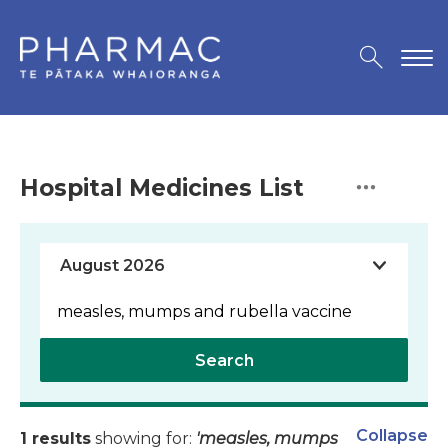
Hospital Medicines List
Search
Collapse
1 results
showing for:
'measles, mumps