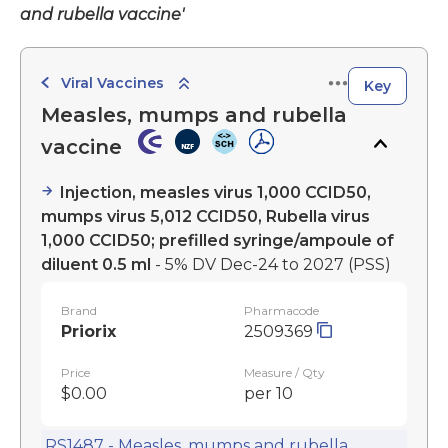
and rubella vaccine'
Viral Vaccines
Key
Measles, mumps and rubella
vaccine
Injection, measles virus 1,000 CCID50,
mumps virus 5,012 CCID50, Rubella virus
1,000 CCID50; prefilled syringe/ampoule of
diluent 0.5 ml
- 5% DV Dec-24 to 2027
(PSS)
Brand
Pharmacode
Priorix
2509369
Price
Measure / Qty
$0.00
per 10
RS1487 - Measles, mumps and rubella