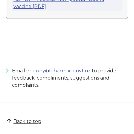
vaccine [PDF]
Email
enquiry@pharmac.govt.nz
to provide
feedback: compliments, suggestions and
complaints.
Back to top