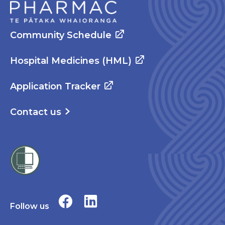
Community Schedule
Hospital Medicines (HML)
Application Tracker
Contact us
Follow us