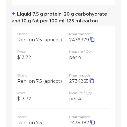
Liquid 7.5 g protein, 20 g carbohydrate
and 10 g fat per 100 ml, 125 ml carton
Brand
Pharmacode
Renilon 7.5 (apricot)
2439379
Price
Measure / Qty
$13.72
per 4
Brand
Pharmacode
Renilon 7.5 (apricot)
2734265
Price
Measure / Qty
$13.72
per 4
Brand
Pharmacode
Renilon 7.5
2439387