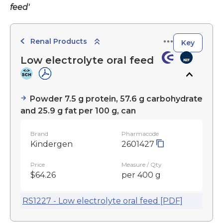
feed'
Renal Products
Key
Low electrolyte oral feed
Powder 7.5 g protein, 57.6 g carbohydrate
and 25.9 g fat per 100 g, can
Brand
Pharmacode
Kindergen
2601427
Price
Measure / Qty
$64.26
per 400 g
RS1227 - Low electrolyte oral feed [PDF]