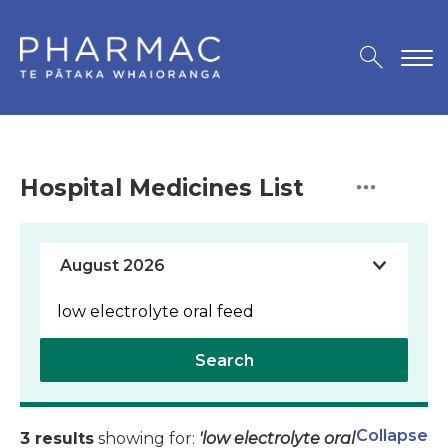
Hospital Medicines List
Search
Collapse
3 results
showing for:
'low electrolyte oral