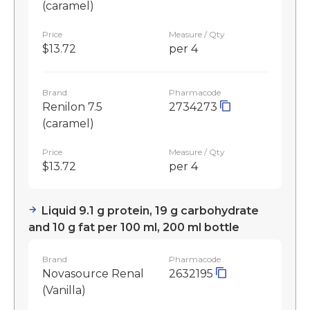
(caramel)
Price
Measure / Qty
$13.72
per 4
Brand
Pharmacode
Renilon 7.5
2734273
(caramel)
Price
Measure / Qty
$13.72
per 4
Liquid 9.1 g protein, 19 g carbohydrate
and 10 g fat per 100 ml, 200 ml bottle
Brand
Pharmacode
Novasource Renal
2632195
(Vanilla)