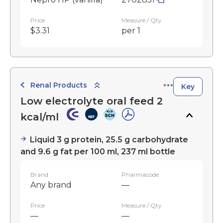
Price
Measure / Qty
$3.31
per 1
Renal Products
Key
Low electrolyte oral feed 2
kcal/ml
Liquid 3 g protein, 25.5 g carbohydrate
and 9.6 g fat per 100 ml, 237 ml bottle
Brand
Pharmacode
Any brand
—
Price
Measure / Qty
—
—