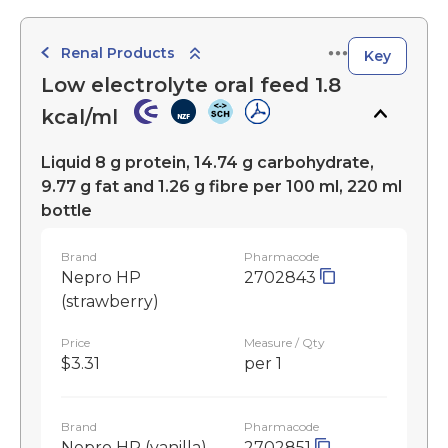
Renal Products
Key
Low electrolyte oral feed 1.8
kcal/ml
Liquid 8 g protein, 14.74 g carbohydrate,
9.77 g fat and 1.26 g fibre per 100 ml, 220 ml
bottle
Brand
Pharmacode
Nepro HP
2702843
(strawberry)
Price
Measure / Qty
$3.31
per 1
Brand
Pharmacode
Nepro HP (vanilla)
2702851