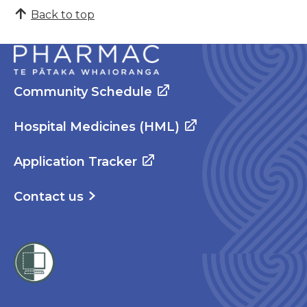
Back to top
Community Schedule
Hospital Medicines (HML)
Application Tracker
Contact us