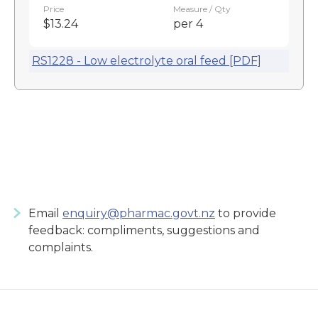
Price
Measure / Qty
$13.24
per 4
RS1228 - Low electrolyte oral feed [PDF]
Email
enquiry@pharmac.govt.nz
to provide
feedback: compliments, suggestions and
complaints.