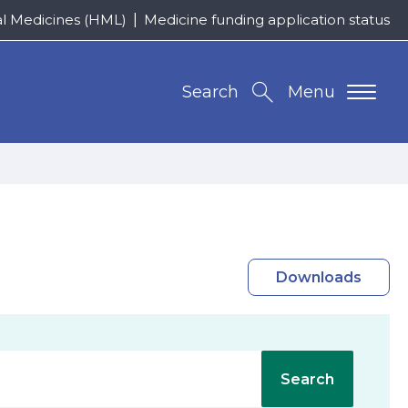
al Medicines (HML)
Medicine funding application status
Search
Menu
Downloads
Search