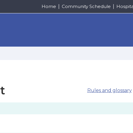
Home
Community Schedule
Hospit
t
Rules and glossary