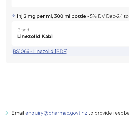
Inj 2 mg per ml, 300 ml bottle
- 5% DV Dec-24 t
Brand
Linezolid Kabi
RS1066 - Linezolid [PDF]
Email
enquiry@pharmac.govt.nz
to provide feedba