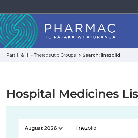
Part II & III - Therapeutic Groups
Search: linezolid
Hospital Medicines Lis