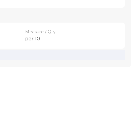
Measure / Qty
per 10