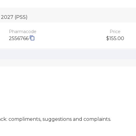
o 2027
(PSS)
Pharmacode
Price
2556766
$155.00
ck: compliments, suggestions and complaints.