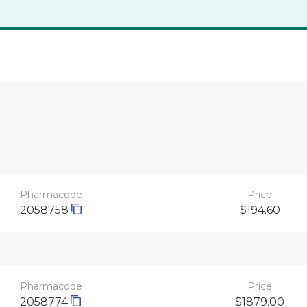
Pharmacode
Price
2058758
$194.60
Pharmacode
Price
2058774
$1879.00