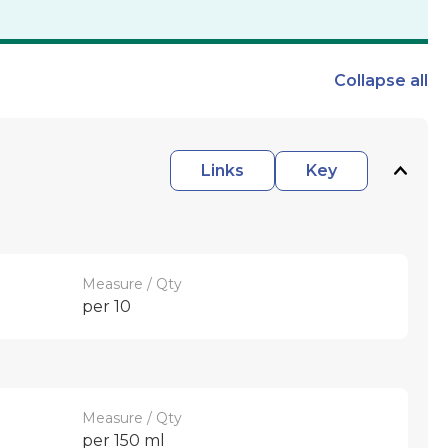
Collapse
all
Links
Key
Measure / Qty
per 10
Measure / Qty
per 150 ml