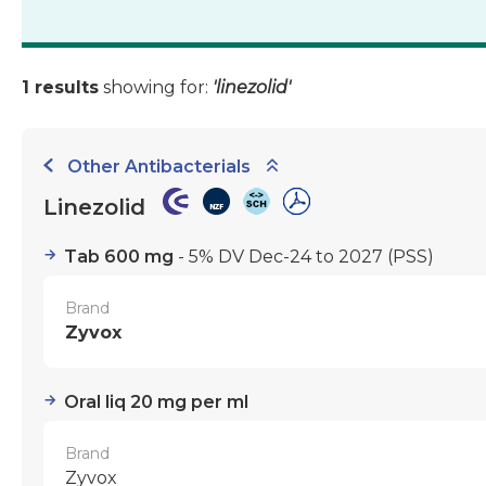
1 results
showing for:
'linezolid'
Other Antibacterials
Linezolid
Tab 600 mg
- 5% DV Dec-24 to 2027
(PSS)
Brand
Zyvox
Oral liq 20 mg per ml
Brand
Zyvox