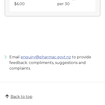
$6.00
per 30
Email
enquiry@pharmac.govt.nz
to provide
feedback: compliments, suggestions and
complaints.
Back to top