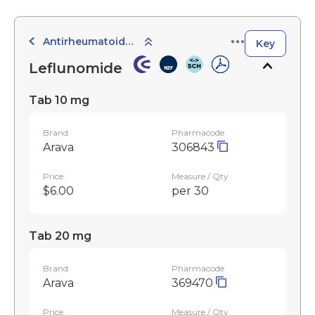
Antirheumatoid Agents
Key
Leflunomide
Tab 10 mg
Brand
Pharmacode
Arava
306843
Price
Measure / Qty
$6.00
per 30
Tab 20 mg
Brand
Pharmacode
Arava
369470
Price
Measure / Qty