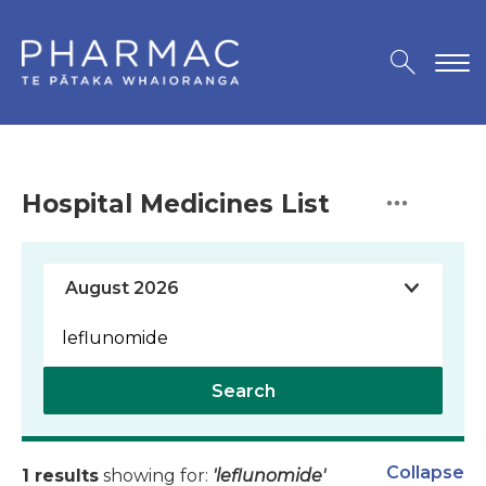
Hospital Medicines List
Search
Collapse
1 results
showing for:
'leflunomide'