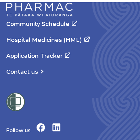
Community Schedule
Hospital Medicines (HML)
Application Tracker
Contact us
Follow us