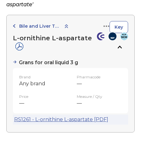
aspartate'
Bile and Liver Therapy
Key
L-ornithine L-aspartate
Grans for oral liquid 3 g
Brand
Pharmacode
Any brand
—
Price
Measure / Qty
—
—
RS1261 - L-ornithine L-aspartate [PDF]