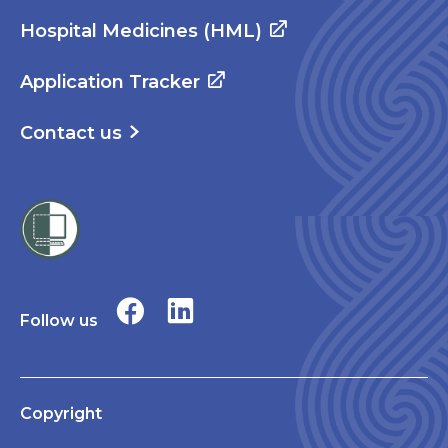
Hospital Medicines (HML)
Application Tracker
Contact us
Follow us
Copyright