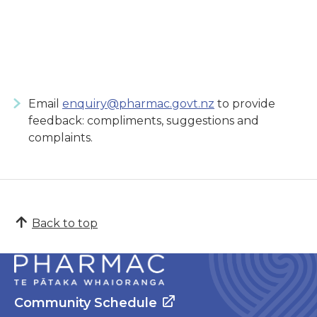
Email
enquiry@pharmac.govt.nz
to provide
feedback: compliments, suggestions and
complaints.
Back to top
Community Schedule