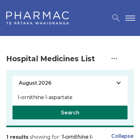
Hospital Medicines List
Search
Collapse
1 results
showing for:
'l-ornithine l-