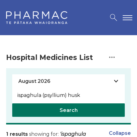
Hospital Medicines List
Search
Collapse
1 results
showing for:
'ispaghula