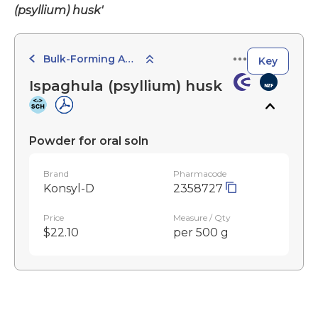
(psyllium) husk'
Bulk-Forming Agents
Key
Ispaghula (psyllium) husk
Powder for oral soln
Brand
Pharmacode
Konsyl-D
2358727
Price
Measure / Qty
$22.10
per 500 g