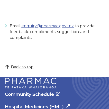
Email
enquiry@pharmac.govt.nz
to provide
feedback: compliments, suggestions and
complaints.
Back to top
Community Schedule
Hospital Medicines (HML)