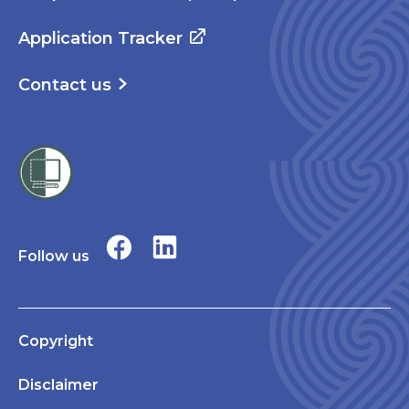
Application Tracker
Contact us
Follow us
Copyright
Disclaimer