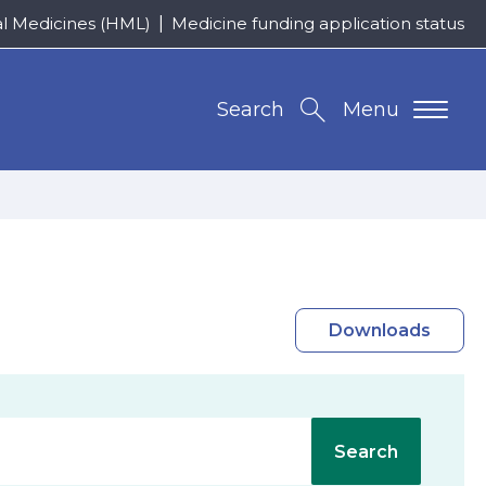
al Medicines (HML)
Medicine funding application status
Search
Menu
Downloads
Search