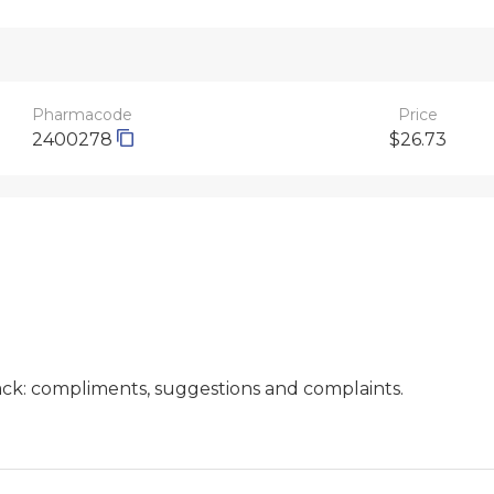
Pharmacode
Price
2400278
$26.73
ck: compliments, suggestions and complaints.