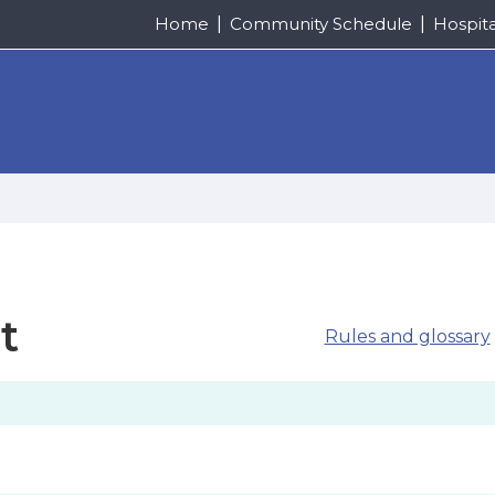
Home
Community Schedule
Hospit
t
Rules and glossary