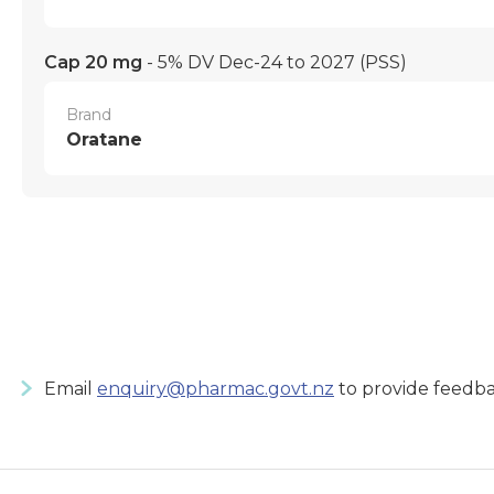
Cap 20 mg
- 5% DV Dec-24 to 2027
(PSS)
Brand
Oratane
Email
enquiry@pharmac.govt.nz
to provide feedba