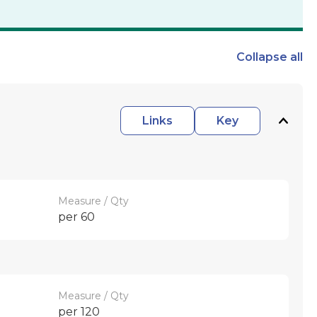
Collapse
all
Links
Key
Measure / Qty
per 60
Measure / Qty
per 120