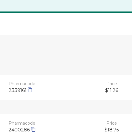
Pharmacode
Price
2339161
$11.26
Pharmacode
Price
2400286
$18.75