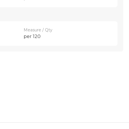
Measure / Qty
per 120