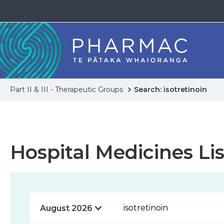
Part II & III - Therapeutic Groups
Search: isotretinoin
Hospital Medicines Lis