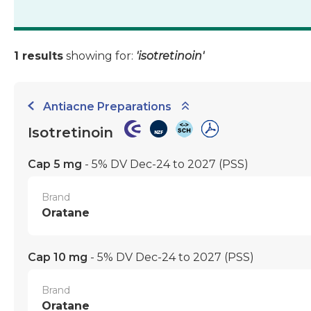
1 results
showing for:
'isotretinoin'
Antiacne Preparations
Isotretinoin
Cap 5 mg
- 5% DV Dec-24 to 2027
(PSS)
Brand
Oratane
Cap 10 mg
- 5% DV Dec-24 to 2027
(PSS)
Brand
Oratane