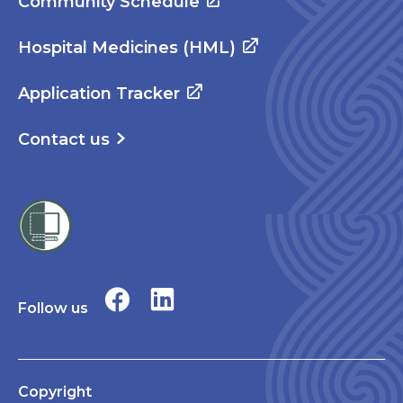
Community Schedule
Hospital Medicines (HML)
Application Tracker
Contact us
Follow us
Copyright