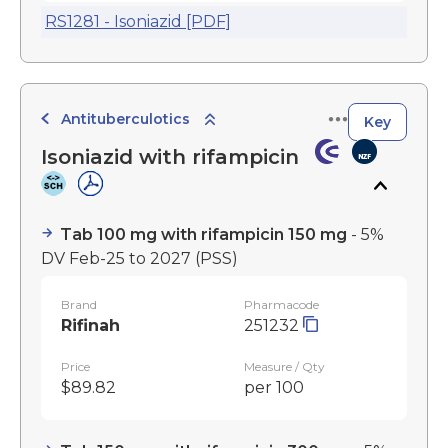
RS1281 - Isoniazid [PDF]
Antituberculotics
Key
Isoniazid with rifampicin
Tab 100 mg with rifampicin 150 mg
- 5%
DV Feb-25 to 2027
(PSS)
Brand
Pharmacode
Rifinah
251232
Price
Measure / Qty
$89.82
per 100