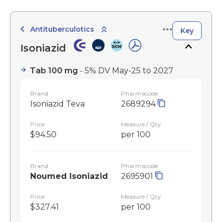
Antituberculotics
Key
Isoniazid
Tab 100 mg
- 5% DV May-25 to 2027
Brand
Pharmacode
Isoniazid Teva
2689294
Price
Measure / Qty
$94.50
per 100
Brand
Pharmacode
Noumed Isoniazid
2695901
Price
Measure / Qty
$327.41
per 100