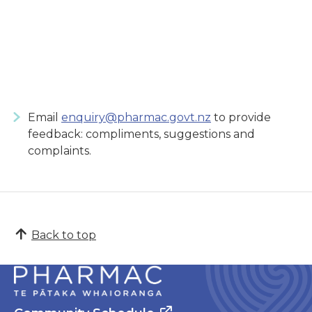
Email
enquiry@pharmac.govt.nz
to provide
feedback: compliments, suggestions and
complaints.
Back to top