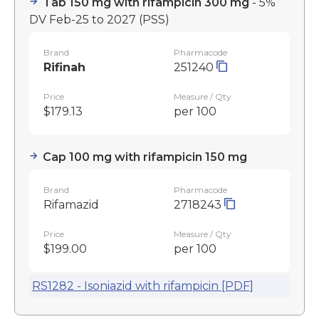
Tab 150 mg with rifampicin 300 mg
- 5%
DV Feb-25 to 2027
(PSS)
Brand
Pharmacode
Rifinah
251240
Price
Measure / Qty
$179.13
per 100
Cap 100 mg with rifampicin 150 mg
Brand
Pharmacode
Rifamazid
2718243
Price
Measure / Qty
$199.00
per 100
RS1282 - Isoniazid with rifampicin [PDF]