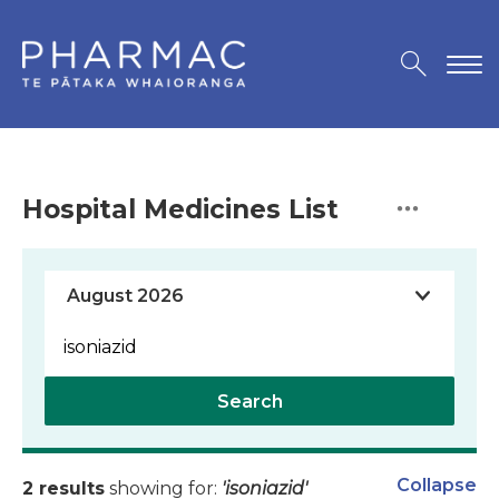
Hospital Medicines List
Search
Collapse
2 results
showing for:
'isoniazid'