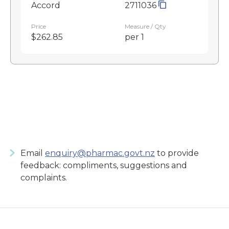
Accord
2711036
Price
Measure / Qty
$262.85
per 1
Email
enquiry@pharmac.govt.nz
to provide
feedback: compliments, suggestions and
complaints.