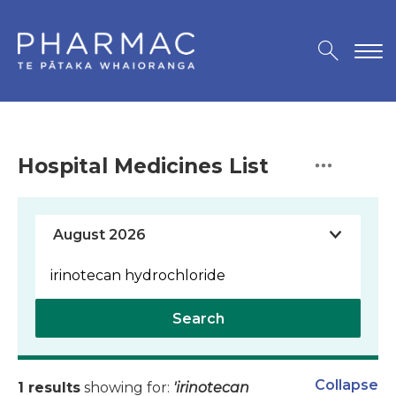
Hospital Medicines List
Search
Collapse
1 results
showing for:
'irinotecan