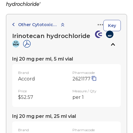
hydrochloride'
Other Cytotoxic Agents
Key
Irinotecan hydrochloride
Inj 20 mg per ml, 5 ml vial
Brand
Pharmacode
Accord
2621177
Price
Measure / Qty
$52.57
per 1
Inj 20 mg per ml, 25 ml vial
Brand
Pharmacode