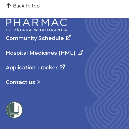
Back to top
Community Schedule
Hospital Medicines (HML)
Application Tracker
Contact us