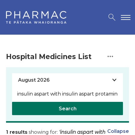
Hospital Medicines List
Search
Collapse
1 results
showing for:
'insulin aspart with