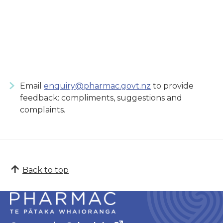
Email
enquiry@pharmac.govt.nz
to provide
feedback: compliments, suggestions and
complaints.
Back to top