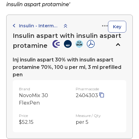
insulin aspart protamine'
Insulin - Intermediate-Acting Preparations
Key
Insulin aspart with insulin aspart
protamine
Inj insulin aspart 30% with insulin aspart
protamine 70%, 100 u per ml, 3 ml prefilled
pen
Brand
Pharmacode
NovoMix 30
2404303
FlexPen
Price
Measure / Qty
$52.15
per 5