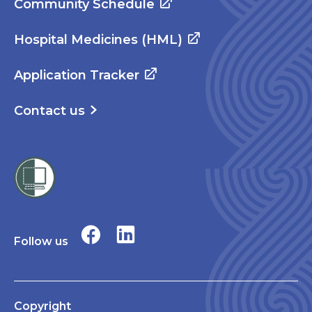
Community Schedule
Hospital Medicines (HML)
Application Tracker
Contact us
Follow us
Copyright