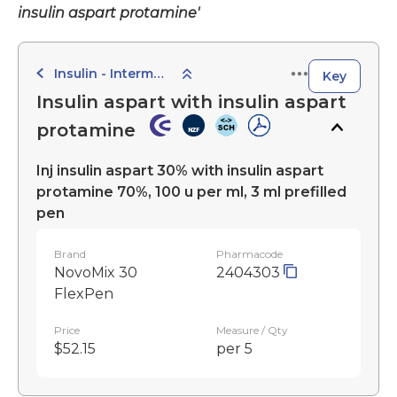
insulin aspart protamine'
Insulin - Intermediate-Acting Preparations
Key
Insulin aspart with insulin aspart
protamine
Inj insulin aspart 30% with insulin aspart
protamine 70%, 100 u per ml, 3 ml prefilled
pen
Brand
Pharmacode
NovoMix 30
2404303
FlexPen
Price
Measure / Qty
$52.15
per 5