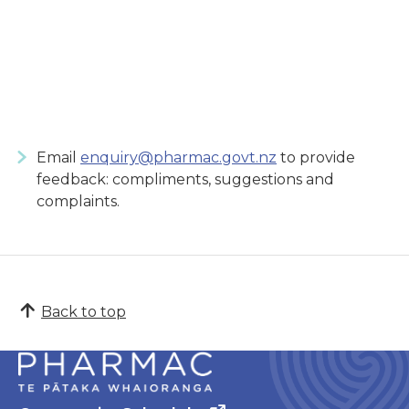
Email
enquiry@pharmac.govt.nz
to provide
feedback: compliments, suggestions and
complaints.
Back to top