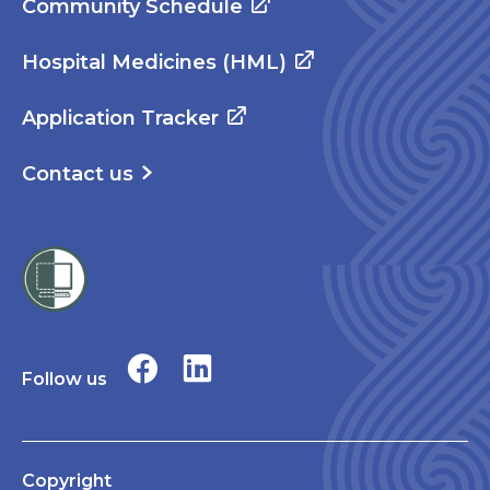
Community Schedule
Hospital Medicines (HML)
Application Tracker
Contact us
Follow us
Copyright