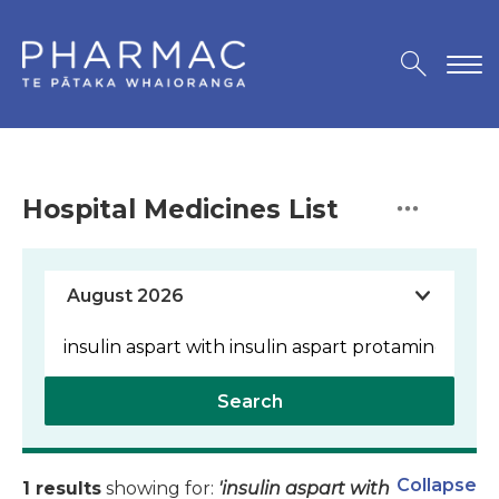
Hospital Medicines List
Search
Collapse
1 results
showing for:
'insulin aspart with