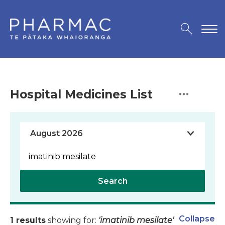
Hospital Medicines List
Search
Collapse
1 results
showing for:
'imatinib mesilate'