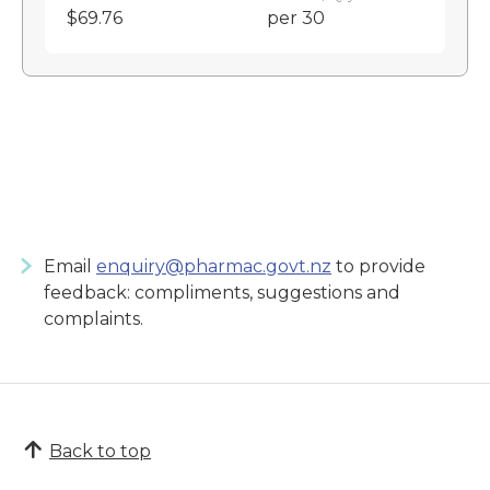
$69.76
per 30
Email
enquiry@pharmac.govt.nz
to provide
feedback: compliments, suggestions and
complaints.
Back to top