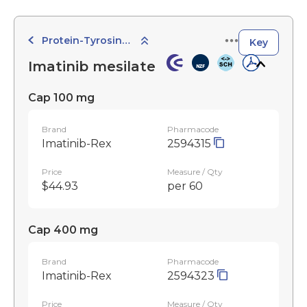
Protein-Tyrosine Kinase Inhibitors
Key
Imatinib mesilate
Cap 100 mg
Brand
Pharmacode
Imatinib-Rex
2594315
Price
Measure / Qty
$44.93
per 60
Cap 400 mg
Brand
Pharmacode
Imatinib-Rex
2594323
Price
Measure / Qty