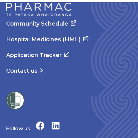
Community Schedule
Hospital Medicines (HML)
Application Tracker
Contact us
Follow us