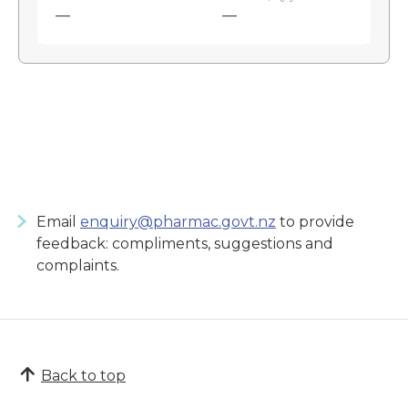
—
—
Email
enquiry@pharmac.govt.nz
to provide
feedback: compliments, suggestions and
complaints.
Back to top