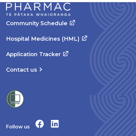
Community Schedule
Hospital Medicines (HML)
Application Tracker
Contact us
Follow us