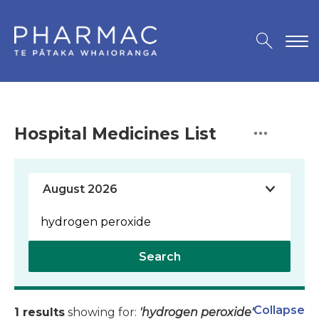
Hospital Medicines List
Search
Collapse
1 results
showing for:
'hydrogen peroxide'