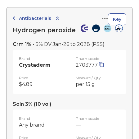
Antibacterials
Key
Hydrogen peroxide
Crm 1%
- 5% DV Jan-26 to 2028
(PSS)
Brand
Pharmacode
Crystaderm
2703777
Price
Measure / Qty
$4.89
per 15 g
Soln 3% (10 vol)
Brand
Pharmacode
Any brand
—
Price
Measure / Qty