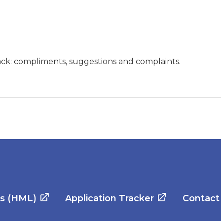
ck: compliments, suggestions and complaints.
es (HML)
Application Tracker
Contact