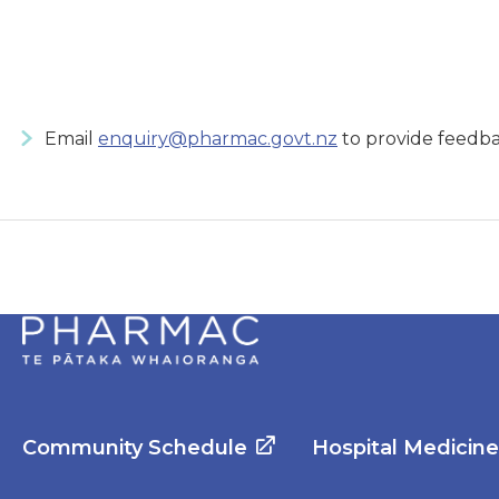
Email
enquiry@pharmac.govt.nz
to provide feedba
Community Schedule
Hospital Medicin