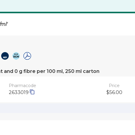
/ml'
at and 0 g fibre per 100 ml, 250 ml carton
Pharmacode
Price
2633019
$56.00