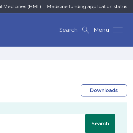
al Medicines (HML)
Medicine funding application status
Search
Menu
Downloads
Search