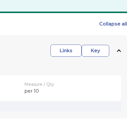
Collapse
all
Links
Key
Measure / Qty
per 10