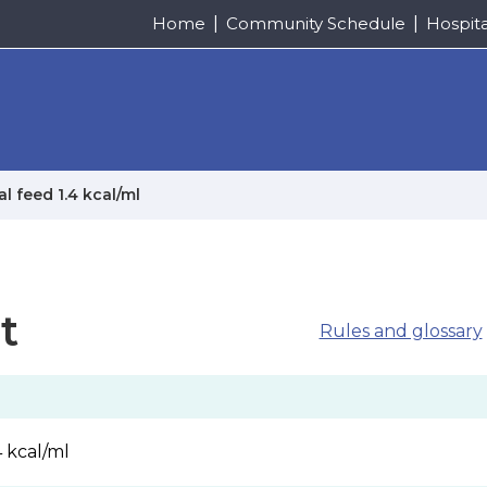
Home
Community Schedule
Hospit
l feed 1.4 kcal/ml
t
Rules and glossary