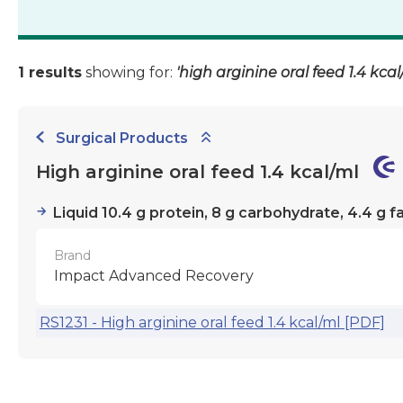
1 results
showing for:
'high arginine oral feed 1.4 kcal
Surgical Products
High arginine oral feed 1.4 kcal/ml
Liquid 10.4 g protein, 8 g carbohydrate, 4.4 g f
Brand
Impact Advanced Recovery
RS1231 - High arginine oral feed 1.4 kcal/ml [PDF]