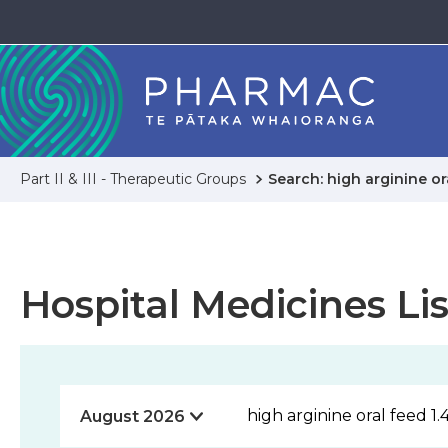
Part II & III - Therapeutic Groups
Search: high arginine ora
Hospital Medicines Lis