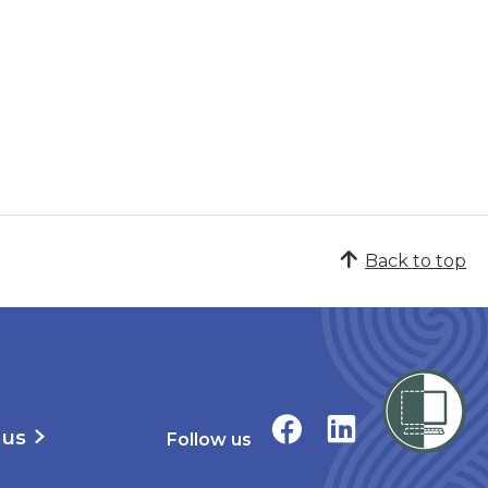
Back to top
 us
Follow us