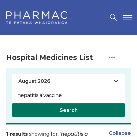
Hospital Medicines List
Search
Collapse
1 results
showing for:
'hepatitis a