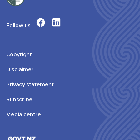
Follow us
Copyright
Disclaimer
Privacy statement
Subscribe
Media centre