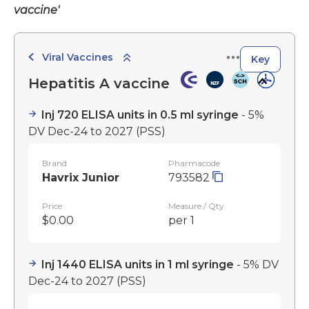
vaccine'
Viral Vaccines
Key
Hepatitis A vaccine
Inj 720 ELISA units in 0.5 ml syringe
- 5%
DV Dec-24 to 2027
(PSS)
Brand
Pharmacode
Havrix Junior
793582
Price
Measure / Qty
$0.00
per 1
Inj 1440 ELISA units in 1 ml syringe
- 5% DV
Dec-24 to 2027
(PSS)