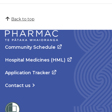
Back to top
Community Schedule
Hospital Medicines (HML)
Application Tracker
Contact us