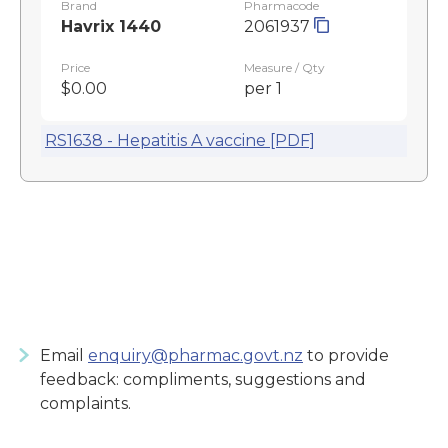
Brand
Pharmacode
Havrix 1440
2061937
Price
Measure / Qty
$0.00
per 1
RS1638 - Hepatitis A vaccine [PDF]
Email
enquiry@pharmac.govt.nz
to provide
feedback: compliments, suggestions and
complaints.