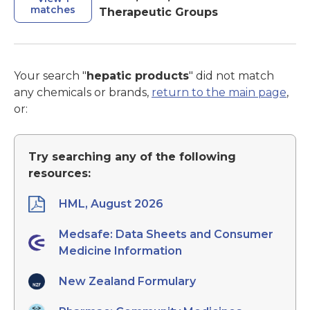
matches
Therapeutic Groups
Your search "
hepatic products
" did not match
any chemicals or brands,
return to the main page
,
or:
Try searching any of the following
resources:
HML, August 2026
Medsafe: Data Sheets and Consumer
Medicine Information
New Zealand Formulary