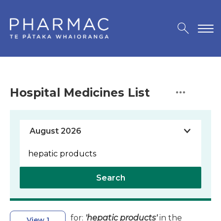
Hospital Medicines List
Search
for:
'hepatic products'
in the
View 1