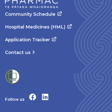
Community Schedule
Hospital Medicines (HML)
Application Tracker
Contact us
Follow us