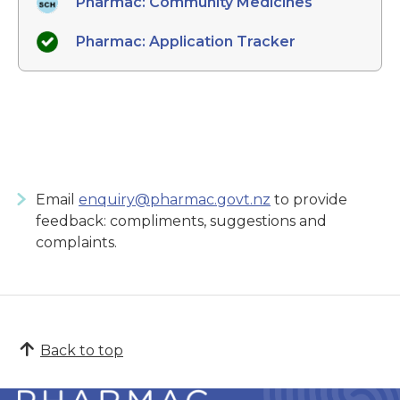
Pharmac: Community Medicines
Pharmac: Application Tracker
Email
enquiry@pharmac.govt.nz
to provide
feedback: compliments, suggestions and
complaints.
Back to top