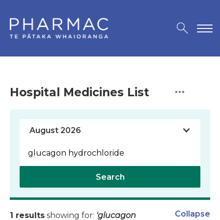
Hospital Medicines List
Search
Collapse
1 results
showing for:
'glucagon