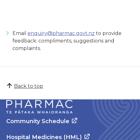
Email
enquiry@pharmac.govt.nz
to provide
feedback: compliments, suggestions and
complaints.
Back to top
Community Schedule
Hospital Medicines (HML)