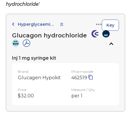
hydrochloride'
Hyperglycaemic Agents
Key
Glucagon hydrochloride
Inj 1 mg syringe kit
Brand
Pharmacode
Glucagen Hypokit
462519
Price
Measure / Qty
$32.00
per 1