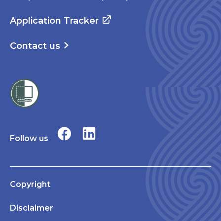
Application Tracker
Contact us
Follow us
Copyright
Disclaimer