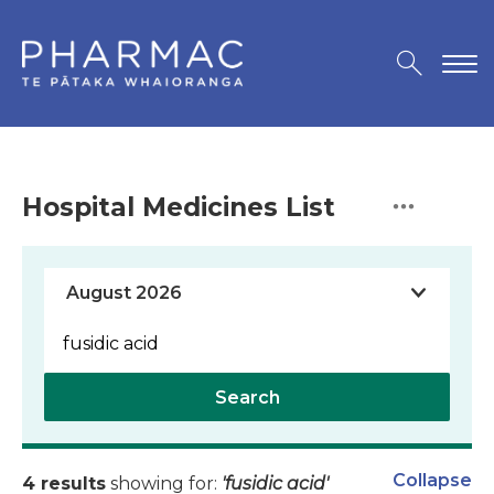
Hospital Medicines List
Search
Collapse
4 results
showing for:
'fusidic acid'