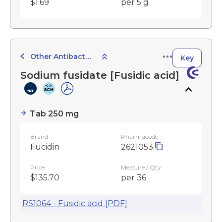
$1.69
per 5 g
Other Antibacterials
Key
Sodium fusidate [Fusidic acid]
Tab 250 mg
Brand
Pharmacode
Fucidin
2621053
Price
Measure / Qty
$135.70
per 36
RS1064 - Fusidic acid [PDF]