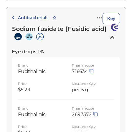
Antibacterials
Key
Sodium fusidate [Fusidic acid]
Eye drops 1%
Brand
Pharmacode
Fucithalmic
716634
Price
Measure / Qty
$5.29
per 5 g
Brand
Pharmacode
Fucithalmic
2697572
Price
Measure / Qty