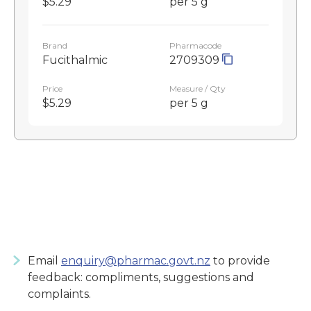
$5.29
per 5 g
Brand
Pharmacode
Fucithalmic
2709309
Price
Measure / Qty
$5.29
per 5 g
Email
enquiry@pharmac.govt.nz
to provide
feedback: compliments, suggestions and
complaints.