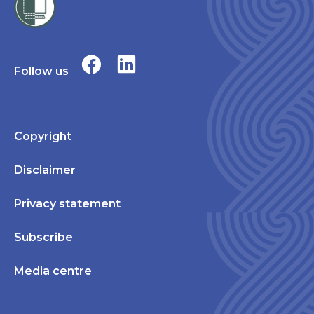
Follow us
Copyright
Disclaimer
Privacy statement
Subscribe
Media centre