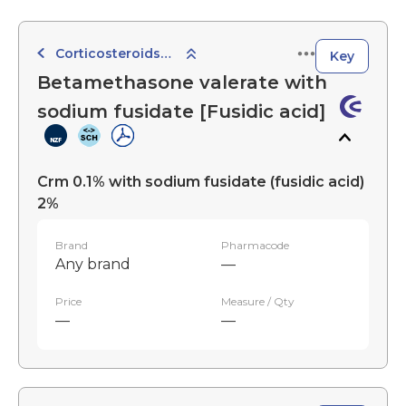
Corticosteroids with Anti-Infective Agents
Key
Betamethasone valerate with
sodium fusidate [Fusidic acid]
Crm 0.1% with sodium fusidate (fusidic acid)
2%
Brand
Pharmacode
Any brand
—
Price
Measure / Qty
—
—