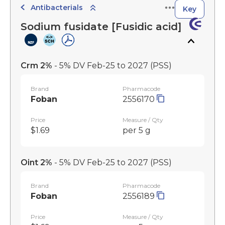
Antibacterials
Key
Sodium fusidate [Fusidic acid]
Crm 2%
- 5% DV Feb-25 to 2027
(PSS)
Brand
Pharmacode
Foban
2556170
Price
Measure / Qty
$1.69
per 5 g
Oint 2%
- 5% DV Feb-25 to 2027
(PSS)
Brand
Pharmacode
Foban
2556189
Price
Measure / Qty