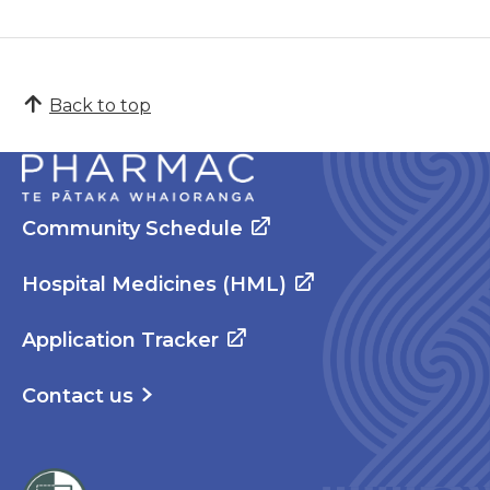
Back to top
Community Schedule
Hospital Medicines (HML)
Application Tracker
Contact us