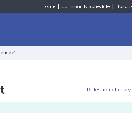
Home
Community Schedule
Hospit
semide]
t
Rules and glossary