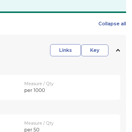
Collapse
all
Links
Key
Measure / Qty
per 1000
Measure / Qty
per 50