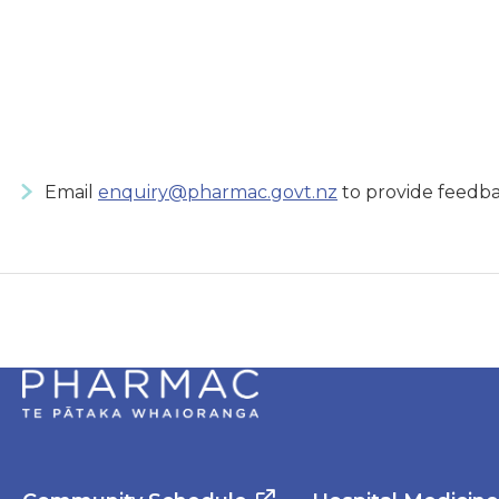
Email
enquiry@pharmac.govt.nz
to provide feedba