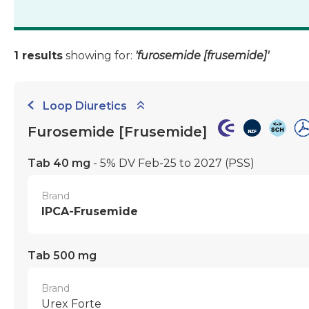
1 results
showing for:
'furosemide [frusemide]'
Loop Diuretics
Furosemide [Frusemide]
Tab 40 mg
- 5% DV Feb-25 to 2027
(PSS)
Brand
IPCA-Frusemide
Tab 500 mg
Brand
Urex Forte