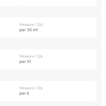
Measure / Qty
per 30 ml
Measure / Qty
per 10
Measure / Qty
per 6