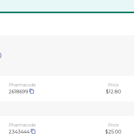
Pharmacode
Price
2618699
$12.80
Pharmacode
Price
2343444
$25.00