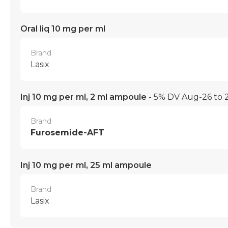
Oral liq 10 mg per ml
Brand
Lasix
Inj 10 mg per ml, 2 ml ampoule
- 5% DV Aug-26 to
Brand
Furosemide-AFT
Inj 10 mg per ml, 25 ml ampoule
Brand
Lasix