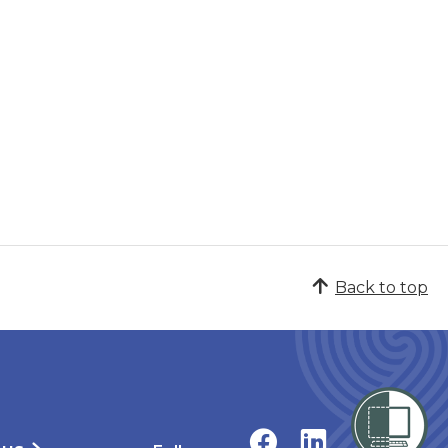
Back to top