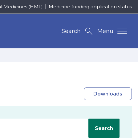
al Medicines (HML)
Medicine funding application status
Search
Menu
Downloads
Search