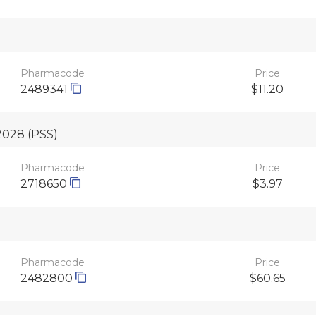
Pharmacode
Price
2489341
$11.20
 2028
(PSS)
Pharmacode
Price
2718650
$3.97
Pharmacode
Price
2482800
$60.65