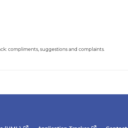
ck: compliments, suggestions and complaints.