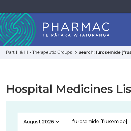
Part II & III - Therapeutic Groups
Search: furosemide [fru
Hospital Medicines Lis