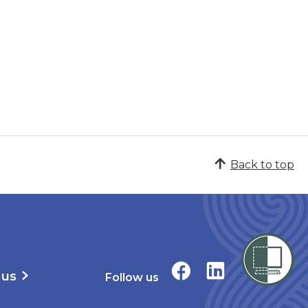
Back to top
 us
Follow us