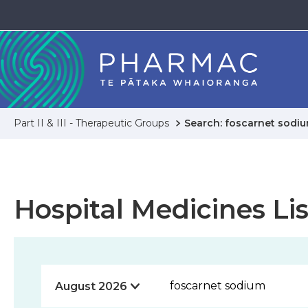
Part II & III - Therapeutic Groups
Search: foscarnet sodi
Hospital Medicines Lis