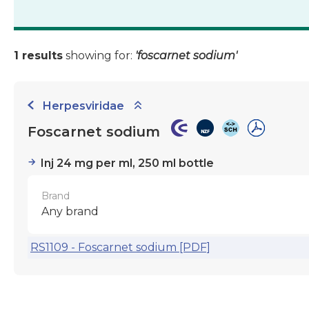
1 results
showing for:
'foscarnet sodium'
Herpesviridae
Foscarnet sodium
Inj 24 mg per ml, 250 ml bottle
Brand
Any brand
RS1109 - Foscarnet sodium [PDF]