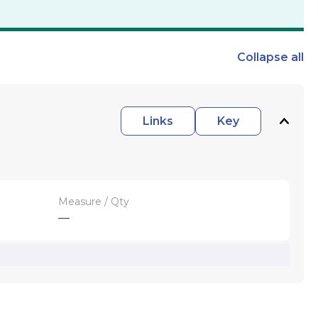
Collapse
all
Links
Key
Measure / Qty
—