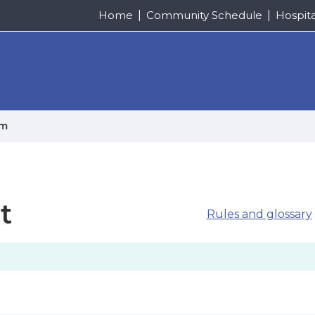
Home
Community Schedule
Hospit
um
t
Rules and glossary