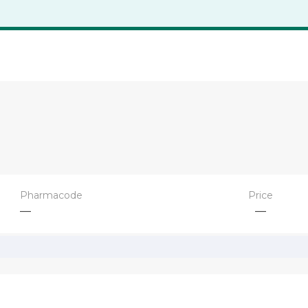
Pharmacode
Price
—
—