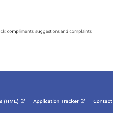
ck: compliments, suggestions and complaints.
es (HML)
Application Tracker
Contact