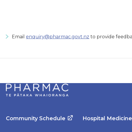
Email
enquiry@pharmac.govt.nz
to provide feedba
Community Schedule
Hospital Medicin