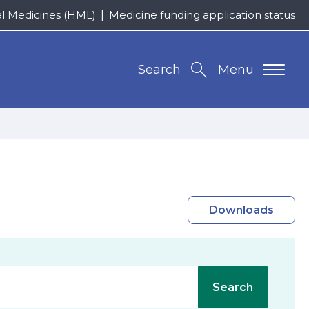
al Medicines (HML)
Medicine funding application status
Search
Menu
Downloads
Search