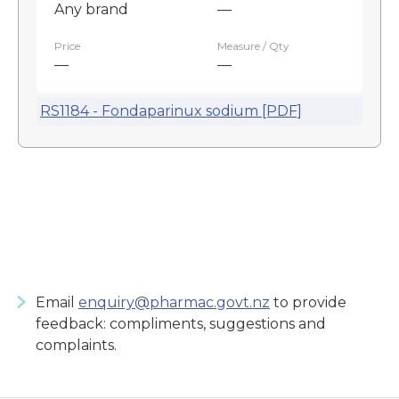
Any brand
—
Price
Measure / Qty
—
—
RS1184 - Fondaparinux sodium [PDF]
Email
enquiry@pharmac.govt.nz
to provide
feedback: compliments, suggestions and
complaints.