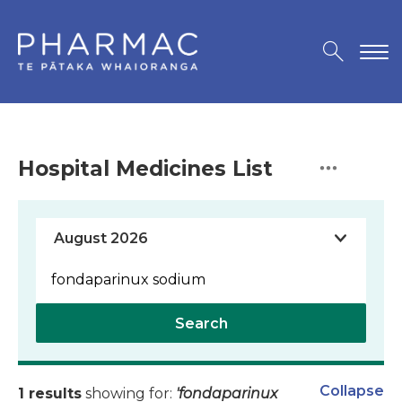
Hospital Medicines List
Search
Collapse
1 results
showing for:
'fondaparinux