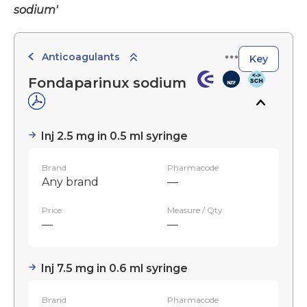
sodium'
Anticoagulants
Key
Fondaparinux sodium
Inj 2.5 mg in 0.5 ml syringe
Brand
Pharmacode
Any brand
—
Price
Measure / Qty
—
—
Inj 7.5 mg in 0.6 ml syringe
Brand
Pharmacode