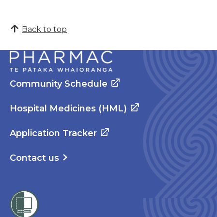
Back to top
Community Schedule
Hospital Medicines (HML)
Application Tracker
Contact us