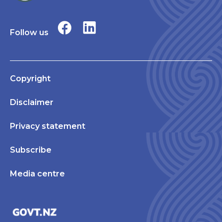
Follow us
Copyright
Disclaimer
Privacy statement
Subscribe
Media centre