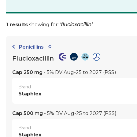
1 results
showing for:
'flucloxacillin'
Penicillins
Flucloxacillin
Cap 250 mg
- 5% DV Aug-25 to 2027
(PSS)
Brand
Staphlex
Cap 500 mg
- 5% DV Aug-25 to 2027
(PSS)
Brand
Staphlex