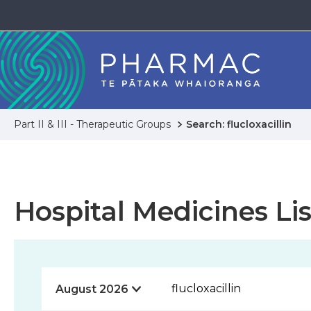
Part II & III - Therapeutic Groups
Search: flucloxacillin
Hospital Medicines Lis