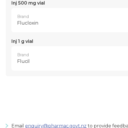
Inj 500 mg vial
Brand
Flucloxin
Inj 1 g vial
Brand
Flucil
Email
enquiry@pharmac.govt.nz
to provide feedba