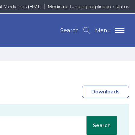
al Medicines (HML)
Medicine funding application status
Search
Menu
Downloads
Search