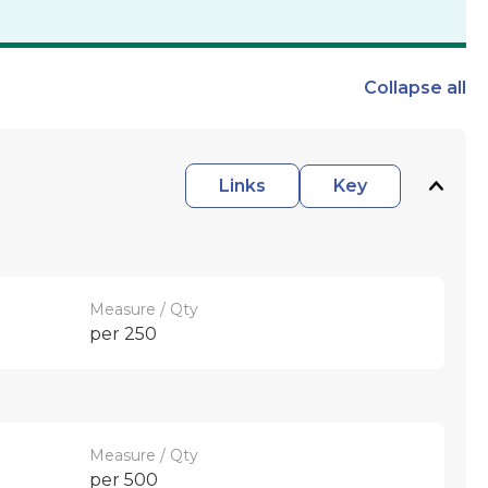
Collapse
all
Links
Key
Measure / Qty
per 250
Measure / Qty
per 500