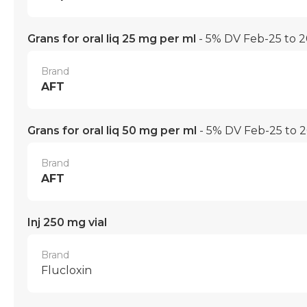
Grans for oral liq 25 mg per ml
- 5% DV Feb-25 to 
Brand
AFT
Grans for oral liq 50 mg per ml
- 5% DV Feb-25 to 
Brand
AFT
Inj 250 mg vial
Brand
Flucloxin