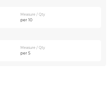
Measure / Qty
per 10
Measure / Qty
per 5