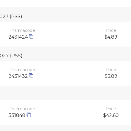
2027
(PSS)
Pharmacode
Price
2431424
$4.89
2027
(PSS)
Pharmacode
Price
2431432
$5.89
Pharmacode
Price
331848
$42.60