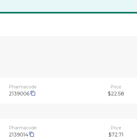
Pharmacode
Price
2139006
$22.58
Pharmacode
Price
2139014
$72.71