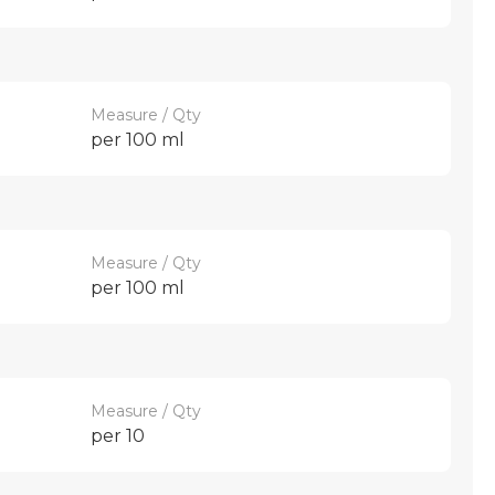
Measure / Qty
per 100 ml
Measure / Qty
per 100 ml
Measure / Qty
per 10