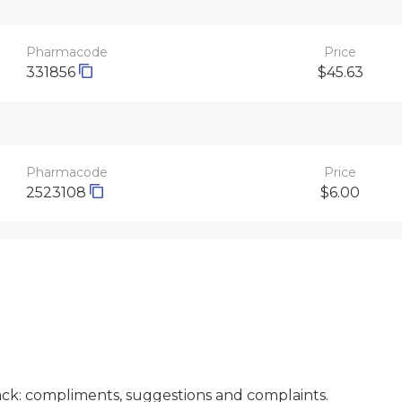
Pharmacode
Price
331856
$45.63
Pharmacode
Price
2523108
$6.00
ck: compliments, suggestions and complaints.