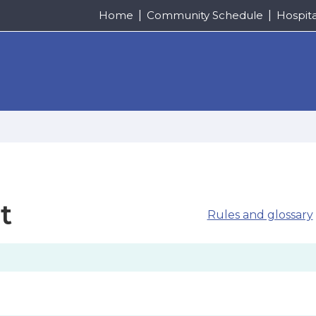
Home
Community Schedule
Hospit
t
Rules and glossary