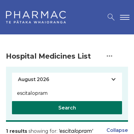
Hospital Medicines List
Search
Collapse
1 results
showing for:
'escitalopram'