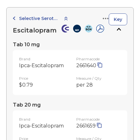
Selective Serotonin Reuptake Inhibitors
Key
Escitalopram
Tab 10 mg
Brand
Pharmacode
Ipca-Escitalopram
2661640
Price
Measure / Qty
$0.79
per 28
Tab 20 mg
Brand
Pharmacode
Ipca-Escitalopram
2661659
Price
Measure / Qty