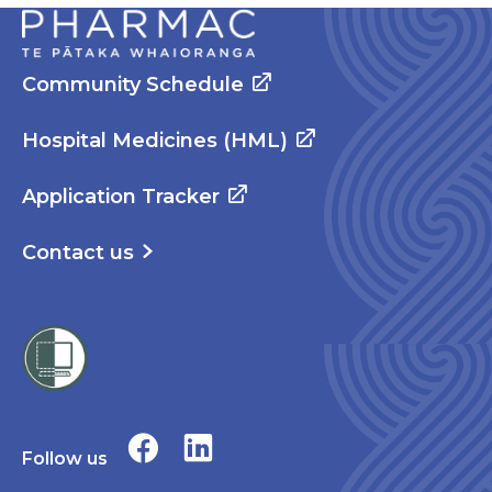
Community Schedule
Hospital Medicines (HML)
Application Tracker
Contact us
Follow us