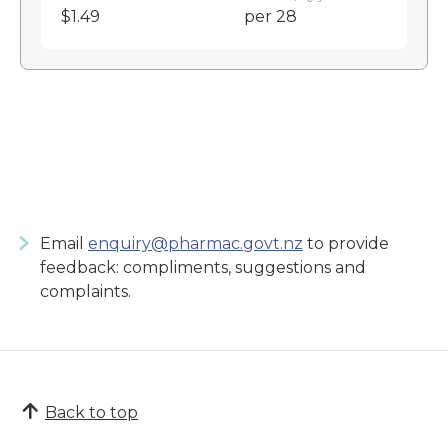
$1.49
per 28
Email
enquiry@pharmac.govt.nz
to provide
feedback: compliments, suggestions and
complaints.
Back to top