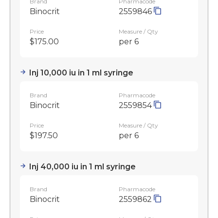
Brand
Pharmacode
Binocrit
2559846
Price
Measure / Qty
$175.00
per 6
Inj 10,000 iu in 1 ml syringe
Brand
Pharmacode
Binocrit
2559854
Price
Measure / Qty
$197.50
per 6
Inj 40,000 iu in 1 ml syringe
Brand
Pharmacode
Binocrit
2559862