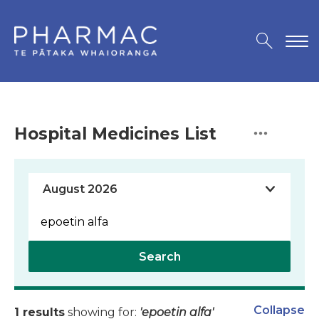
Hospital Medicines List
Search
Collapse
1 results
showing for:
'epoetin alfa'