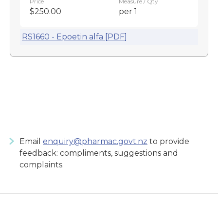
Price
Measure / Qty
$250.00
per 1
RS1660 - Epoetin alfa [PDF]
Email
enquiry@pharmac.govt.nz
to provide
feedback: compliments, suggestions and
complaints.