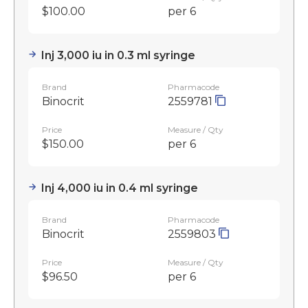
$100.00
per 6
Inj 3,000 iu in 0.3 ml syringe
Brand
Pharmacode
Binocrit
2559781
Price
Measure / Qty
$150.00
per 6
Inj 4,000 iu in 0.4 ml syringe
Brand
Pharmacode
Binocrit
2559803
Price
Measure / Qty
$96.50
per 6