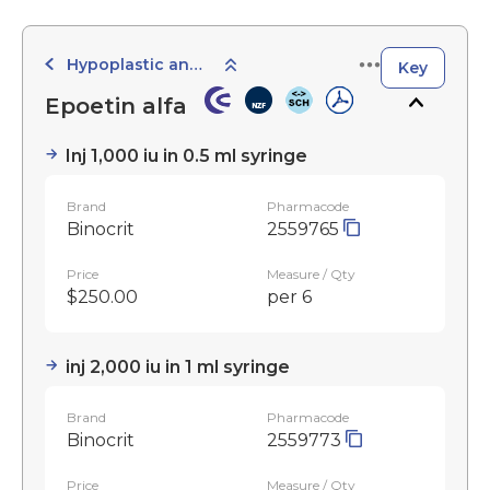
Hypoplastic and Haemolytic
Key
Epoetin alfa
Inj 1,000 iu in 0.5 ml syringe
Brand
Pharmacode
Binocrit
2559765
Price
Measure / Qty
$250.00
per 6
inj 2,000 iu in 1 ml syringe
Brand
Pharmacode
Binocrit
2559773
Price
Measure / Qty