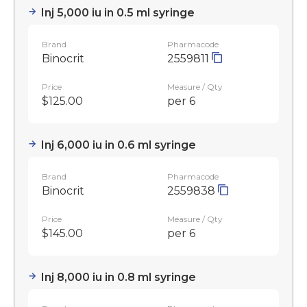
Inj 5,000 iu in 0.5 ml syringe
Brand
Pharmacode
Binocrit
2559811
Price
Measure / Qty
$125.00
per 6
Inj 6,000 iu in 0.6 ml syringe
Brand
Pharmacode
Binocrit
2559838
Price
Measure / Qty
$145.00
per 6
Inj 8,000 iu in 0.8 ml syringe