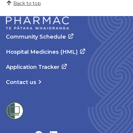
Back to top
Community Schedule
Hospital Medicines (HML)
Application Tracker
Contact us