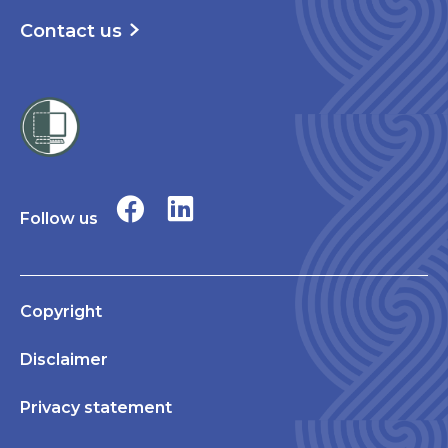
Contact us
Follow us
Copyright
Disclaimer
Privacy statement