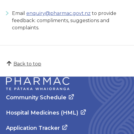
Email
enquiry@pharmac.govt.nz
to provide
feedback: compliments, suggestions and
complaints.
Back to top
Community Schedule
Hospital Medicines (HML)
Application Tracker