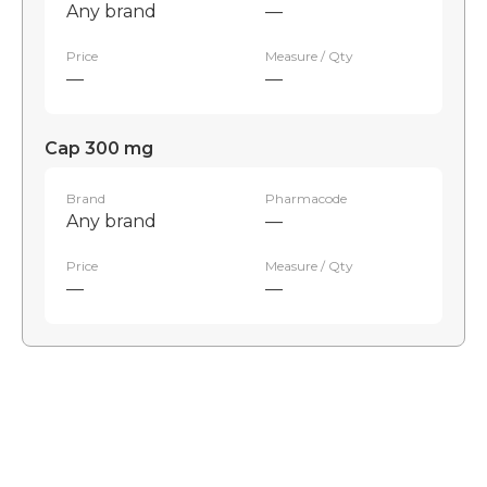
Any brand
—
Price
Measure / Qty
—
—
Cap 300 mg
Brand
Pharmacode
Any brand
—
Price
Measure / Qty
—
—