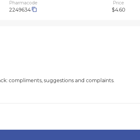
Pharmacode
Price
2249634
$4.60
ck: compliments, suggestions and complaints.