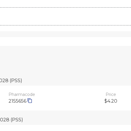
2028
(PSS)
Pharmacode
Price
2155656
$4.20
 2028
(PSS)