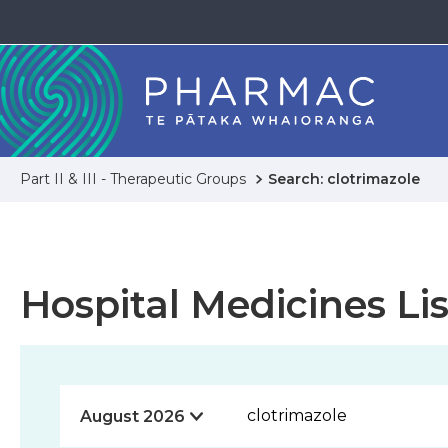
Part II & III - Therapeutic Groups
Search: clotrimazole
Hospital Medicines Lis