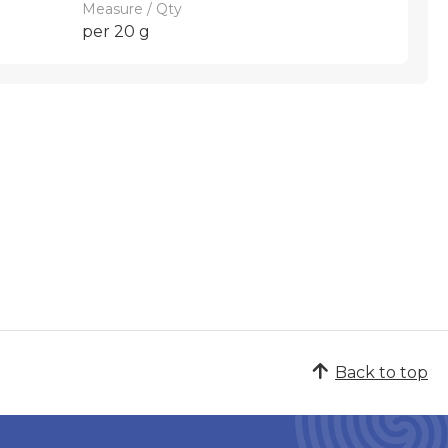
Measure / Qty
per 20 g
Back to top