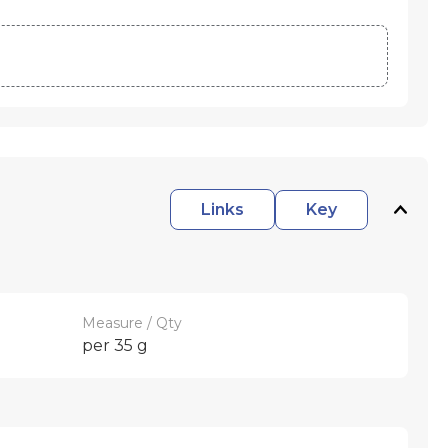
Links
Key
Measure / Qty
per 35 g