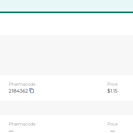
Pharmacode
Price
2184362
$1.15
Pharmacode
Price
—
—