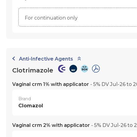
For continuation only
Anti-Infective Agents
Clotrimazole
Vaginal crm 1% with applicator
- 5% DV Jul-26 to 
Brand
Clomazol
Vaginal crm 2% with applicator
- 5% DV Jul-26 to