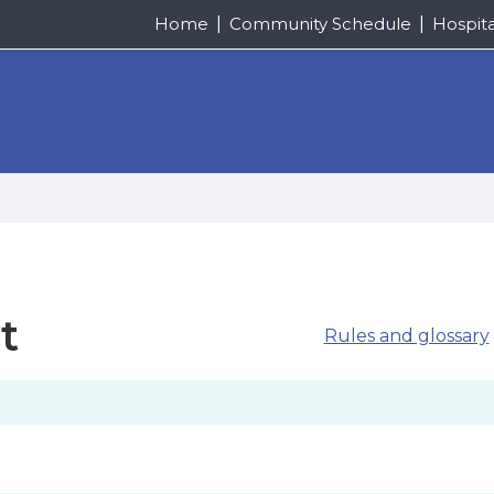
Home
Community Schedule
Hospit
t
Rules and glossary