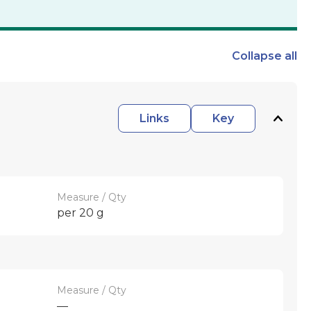
Collapse
all
Links
Key
Measure / Qty
per 20 g
Measure / Qty
—