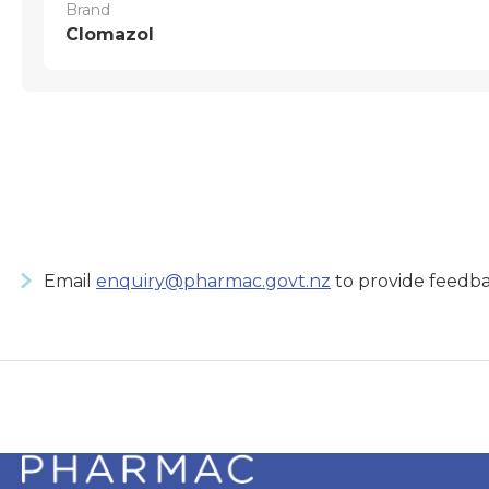
Brand
Clomazol
Email
enquiry@pharmac.govt.nz
to provide feedba