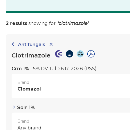
2 results
showing for:
'clotrimazole'
Antifungals
Clotrimazole
Crm 1%
- 5% DV Jul-26 to 2028
(PSS)
Brand
Clomazol
Soln 1%
Brand
Any brand