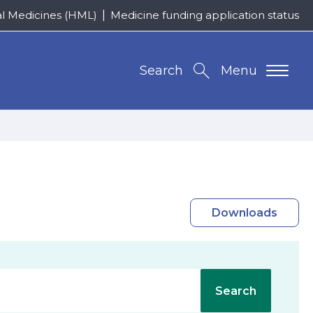
al Medicines (HML)
Medicine funding application status
Search
Menu
Downloads
Search