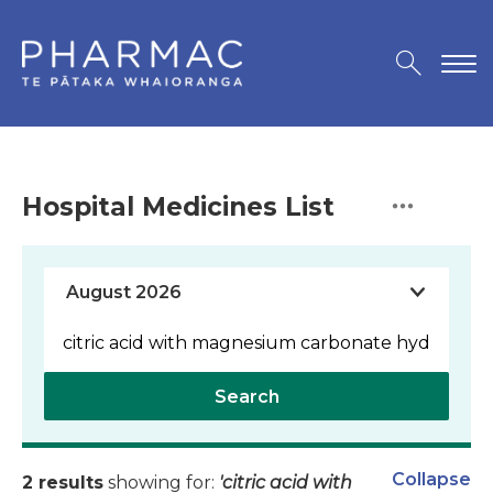
Hospital Medicines List
Search
Collapse
2 results
showing for:
'citric acid with