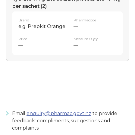
per sachet (2)
Brand
Pharmacode
e.g. Prepkit Orange
—
Price
Measure / Qty
—
—
Email
enquiry@pharmac.govt.nz
to provide
feedback: compliments, suggestions and
complaints.