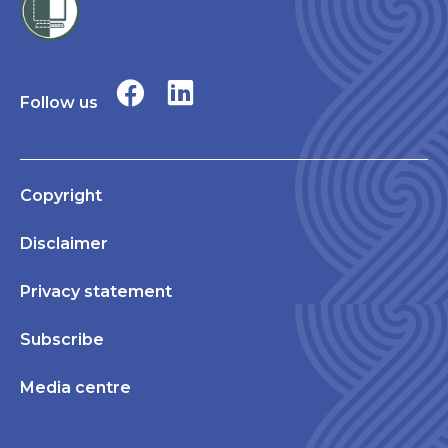
Follow us
Copyright
Disclaimer
Privacy statement
Subscribe
Media centre