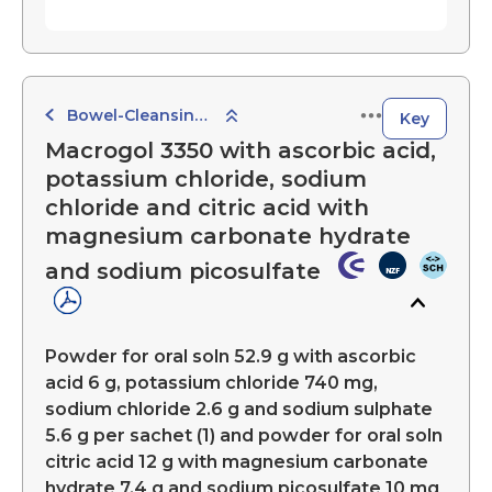
Bowel-Cleansing Preparations
Key
Macrogol 3350 with ascorbic acid,
potassium chloride, sodium
chloride and citric acid with
magnesium carbonate hydrate
and sodium picosulfate
Powder for oral soln 52.9 g with ascorbic
acid 6 g, potassium chloride 740 mg,
sodium chloride 2.6 g and sodium sulphate
5.6 g per sachet (1) and powder for oral soln
citric acid 12 g with magnesium carbonate
hydrate 7.4 g and sodium picosulfate 10 mg