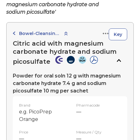
magnesium carbonate hydrate and
sodium picosulfate'
Bowel-Cleansing Preparations
Key
Citric acid with magnesium
carbonate hydrate and sodium
picosulfate
Powder for oral soln 12 g with magnesium
carbonate hydrate 7.4 g and sodium
picosulfate 10 mg per sachet
Brand
Pharmacode
e.g. PicoPrep
—
Orange
Price
Measure / Qty
—
—