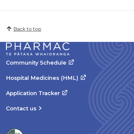
Back to top
Community Schedule
Hospital Medicines (HML)
Application Tracker
Contact us