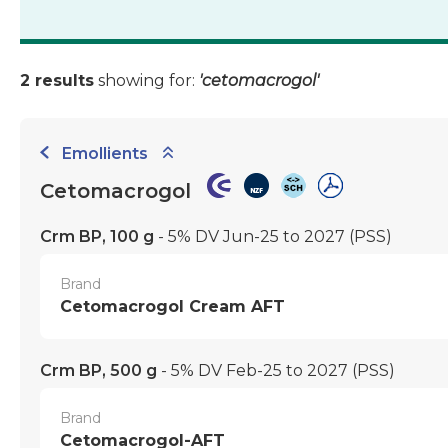
2 results
showing for:
'cetomacrogol'
Emollients
Cetomacrogol
Crm BP, 100 g
- 5% DV Jun-25 to 2027
(PSS)
Brand
Cetomacrogol Cream AFT
Crm BP, 500 g
- 5% DV Feb-25 to 2027
(PSS)
Brand
Cetomacrogol-AFT