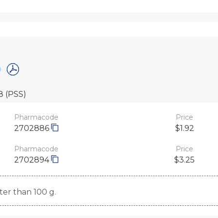
28
(PSS)
Pharmacode
Price
2702886
$1.92
Pharmacode
Price
2702894
$3.25
ater than 100 g.