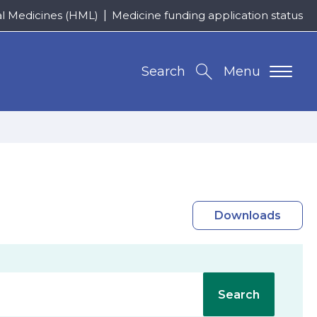
al Medicines (HML)
Medicine funding application status
Search
Menu
Downloads
Search