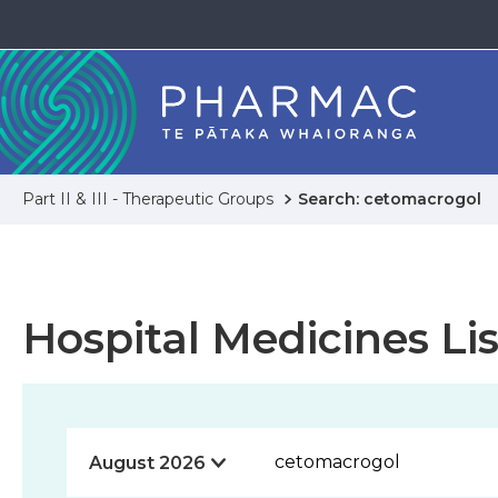
Part II & III - Therapeutic Groups
Search: cetomacrogol
Hospital Medicines Lis