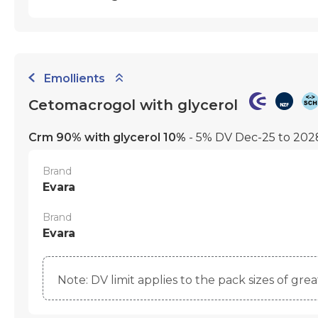
Emollients
Cetomacrogol with glycerol
Crm 90% with glycerol 10%
- 5% DV Dec-25 to 20
Brand
Evara
Brand
Evara
Note: DV limit applies to the pack sizes of gre