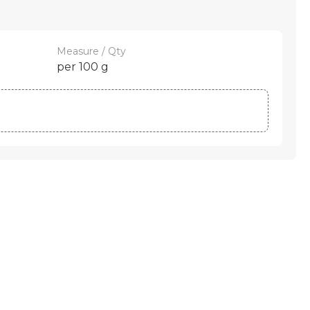
Measure / Qty
per 100 g