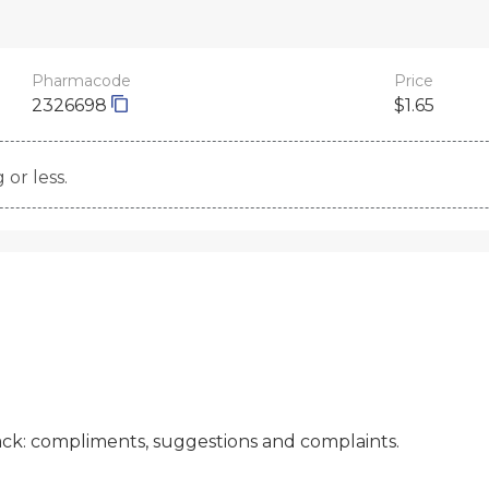
Pharmacode
Price
2326698
$1.65
 or less.
ck: compliments, suggestions and complaints.