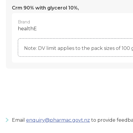
Crm 90% with glycerol 10%,
Brand
healthE
Note: DV limit applies to the pack sizes of 100 g
Email
enquiry@pharmac.govt.nz
to provide feedba