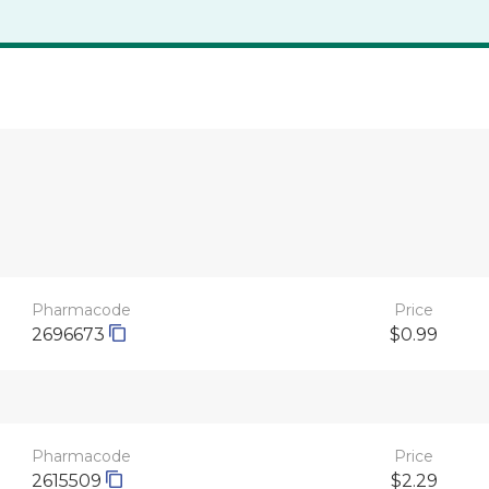
Pharmacode
Price
2696673
$0.99
Pharmacode
Price
2615509
$2.29