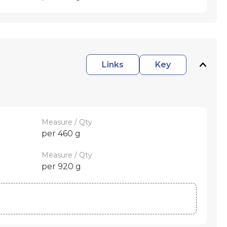
Links
Key
Measure / Qty
per 460 g
Measure / Qty
per 920 g