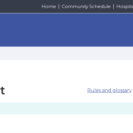
Home
Community Schedule
Hospit
t
Rules and glossary