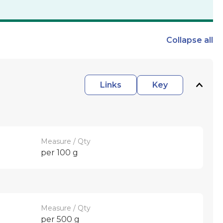
Collapse
all
Links
Key
Measure / Qty
per 100 g
Measure / Qty
per 500 g