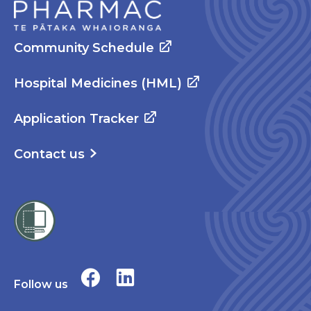
Community Schedule
Hospital Medicines (HML)
Application Tracker
Contact us
Follow us