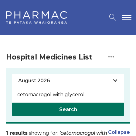
Hospital Medicines List
Search
Collapse
1 results
showing for:
'cetomacrogol with