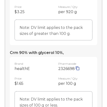
Price
Measure / Qty
$3.25
per 920 g
Note: DV limit applies to the pack
sizes of greater than 100 g.
Crm 90% with glycerol 10%,
Brand
Pharmacode
healthE
2326698
Price
Measure / Qty
$1.65
per 100 g
Note: DV limit applies to the pack
sizes of 100 g or less.