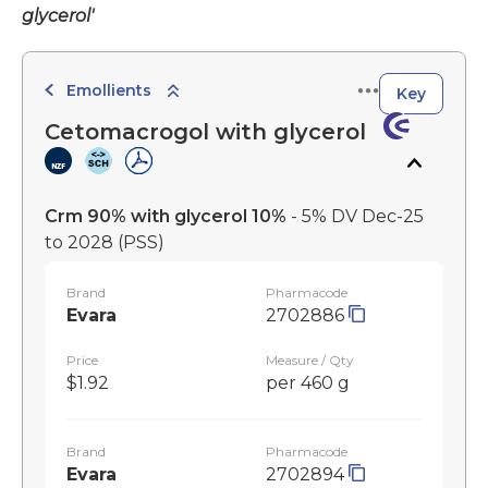
glycerol'
Emollients
Key
Cetomacrogol with glycerol
Crm 90% with glycerol 10%
- 5% DV Dec-25
to 2028
(PSS)
Brand
Pharmacode
Evara
2702886
Price
Measure / Qty
$1.92
per 460 g
Brand
Pharmacode
Evara
2702894