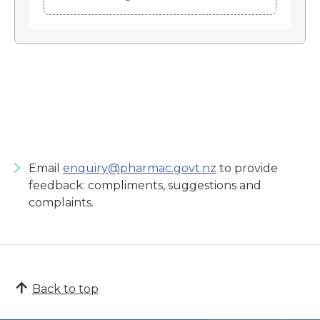
Email
enquiry@pharmac.govt.nz
to provide
feedback: compliments, suggestions and
complaints.
Back to top