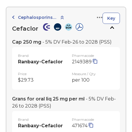
Cephalosporins and Cephamycins - 2nd Generation
Key
Cefaclor
Cap 250 mg
- 5% DV Feb-26 to 2028
(PSS)
Brand
Pharmacode
Ranbaxy-Cefaclor
2149389
Price
Measure / Qty
$29.73
per 100
Grans for oral liq 25 mg per ml
- 5% DV Feb-
26 to 2028
(PSS)
Brand
Pharmacode
Ranbaxy-Cefaclor
471674