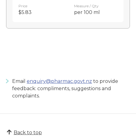
Price
Measure / Qty
$5.83
per 100 ml
Email
enquiry@pharmac.govt.nz
to provide
feedback: compliments, suggestions and
complaints.
Back to top