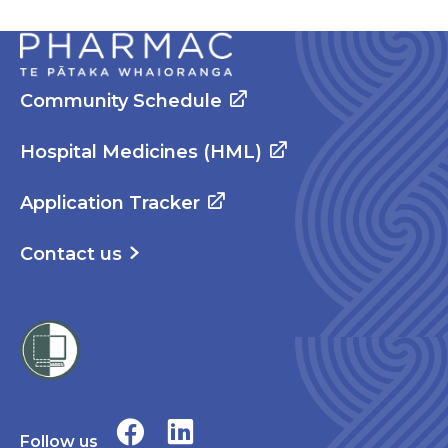
Community Schedule
Hospital Medicines (HML)
Application Tracker
Contact us
Follow us