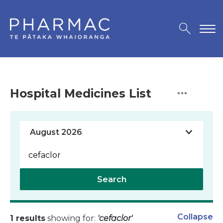
Hospital Medicines List
Search
Collapse
1 results
showing for:
'cefaclor'