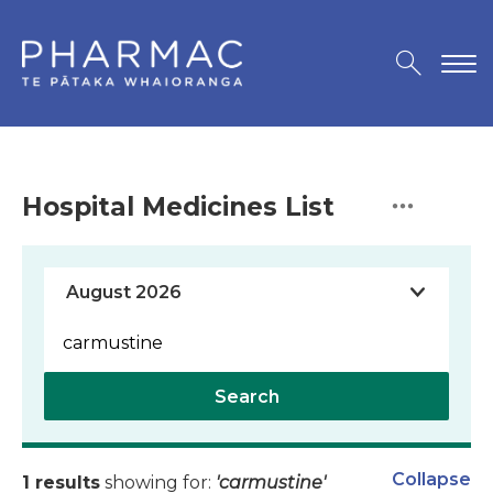
Hospital Medicines List
Search
Collapse
1 results
showing for:
'carmustine'