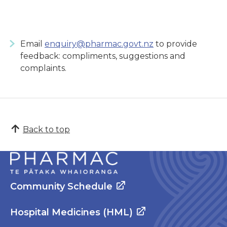
Email
enquiry@pharmac.govt.nz
to provide
feedback: compliments, suggestions and
complaints.
Back to top
Community Schedule
Hospital Medicines (HML)