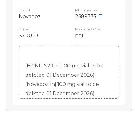
Brand
Pharmacode
Novadoz
2689375
Price
Measure / Qty
$710.00
per 1
(BiCNU S29 Inj 100 mg vial to be
delisted 01 December 2026)
(Novadoz Inj 100 mg vial to be
delisted 01 December 2026)