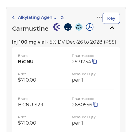
Alkylating Agents
Key
Carmustine
Inj 100 mg vial
- 5% DV Dec-26 to 2028
(PSS)
Brand
Pharmacode
BiCNU
2571234
Price
Measure / Qty
$710.00
per 1
Brand
Pharmacode
BiCNU S29
2680556
Price
Measure / Qty
$710.00
per 1