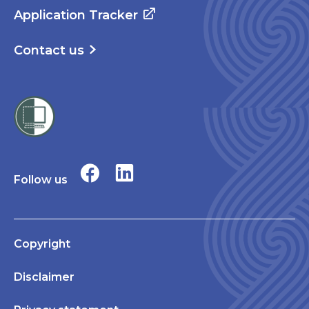
Application Tracker
Contact us
Follow us
Copyright
Disclaimer