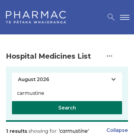
Hospital Medicines List
Search
Collapse
1 results
showing for:
'carmustine'