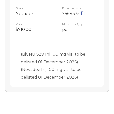
Brand
Pharmacode
Novadoz
2689375
Price
Measure / Qty
$710.00
per 1
(BiCNU S29 Inj 100 mg vial to be
delisted 01 December 2026)
(Novadoz Inj 100 mg vial to be
delisted 01 December 2026)