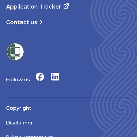
Application Tracker
Contact us
Follow us
Copyright
Disclaimer