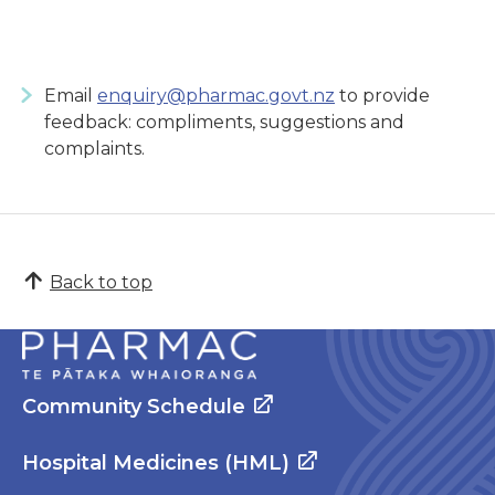
Email
enquiry@pharmac.govt.nz
to provide
feedback: compliments, suggestions and
complaints.
Back to top
Community Schedule
Hospital Medicines (HML)