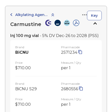
Alkylating Agents
Key
Carmustine
Inj 100 mg vial
- 5% DV Dec-26 to 2028
(PSS)
Brand
Pharmacode
BiCNU
2571234
Price
Measure / Qty
$710.00
per 1
Brand
Pharmacode
BiCNU S29
2680556
Price
Measure / Qty
$710.00
per 1