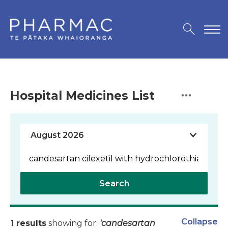
Hospital Medicines List
Search
Collapse
1 results
showing for:
'candesartan