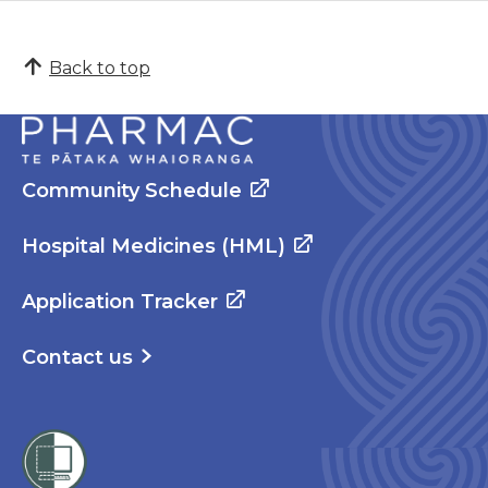
Back to top
Community Schedule
Hospital Medicines (HML)
Application Tracker
Contact us