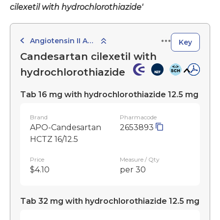
cilexetil with hydrochlorothiazide'
Angiotensin II Antagonists with Diuretics
Key
Candesartan cilexetil with
hydrochlorothiazide
Tab 16 mg with hydrochlorothiazide 12.5 mg
Brand
Pharmacode
APO-Candesartan
2653893
HCTZ 16/12.5
Price
Measure / Qty
$4.10
per 30
Tab 32 mg with hydrochlorothiazide 12.5 mg