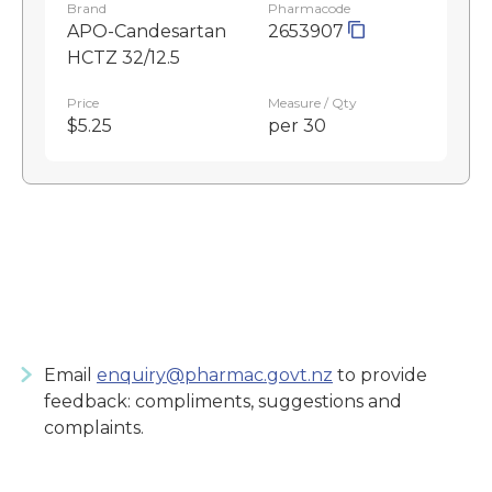
Brand
Pharmacode
APO-Candesartan
2653907
HCTZ 32/12.5
Price
Measure / Qty
$5.25
per 30
Email
enquiry@pharmac.govt.nz
to provide
feedback: compliments, suggestions and
complaints.