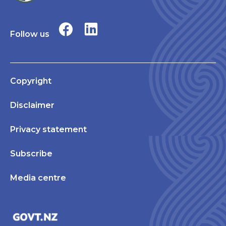
Follow us
Copyright
Disclaimer
Privacy statement
Subscribe
Media centre