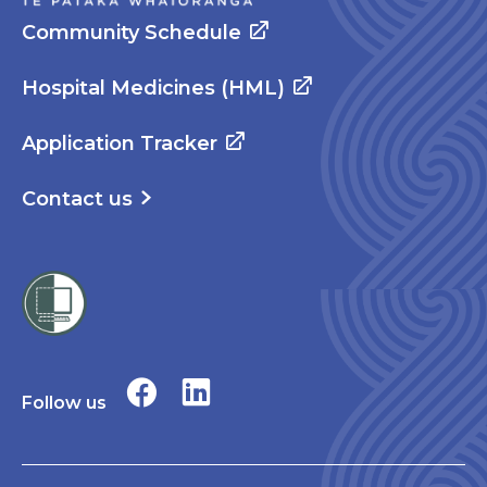
Community Schedule
Hospital Medicines (HML)
Application Tracker
Contact us
Follow us