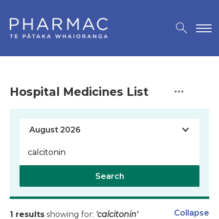
Hospital Medicines List
Search
Collapse
1 results
showing for:
'calcitonin'