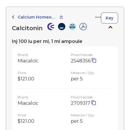
Calcium Homeostasis
Key
Calcitonin
Inj 100 iu per ml, 1 ml ampoule
Brand
Pharmacode
Miacalcic
2548356
Price
Measure / Qty
$121.00
per 5
Brand
Pharmacode
Miacalcic
2709317
Price
Measure / Qty
$121.00
per 5