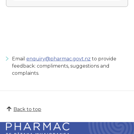
Email
enquiry@pharmac.govt.nz
to provide
feedback: compliments, suggestions and
complaints.
Back to top