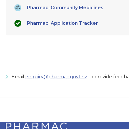
Pharmac: Community Medicines
Pharmac: Application Tracker
Email
enquiry@pharmac.govt.nz
to provide feedba