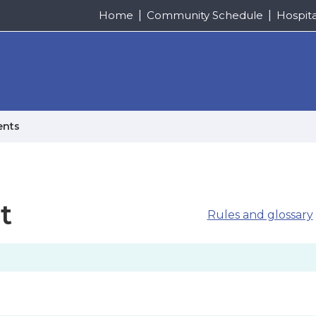
Home
Community Schedule
Hospit
ents
t
Rules and glossary