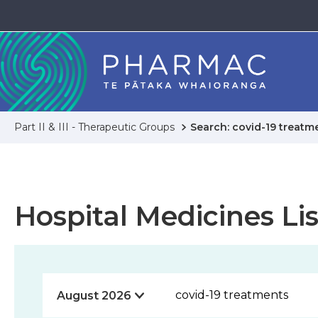
Part II & III - Therapeutic Groups
Search: covid-19 treatm
Hospital Medicines Lis