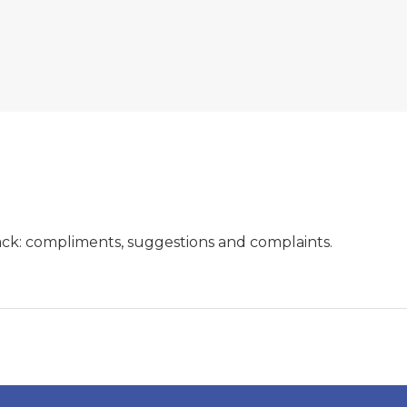
ck: compliments, suggestions and complaints.