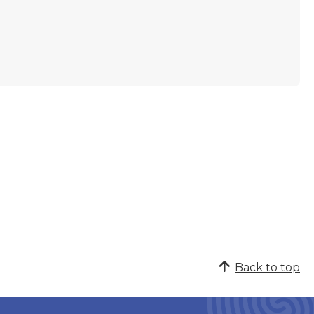
Back to top