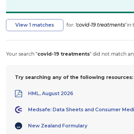
View 1 matches
for:
'covid-19 treatments'
in 
Your search "
covid-19 treatments
" did not match an
Try searching any of the following resources:
HML, August 2026
Medsafe: Data Sheets and Consumer Medi
New Zealand Formulary