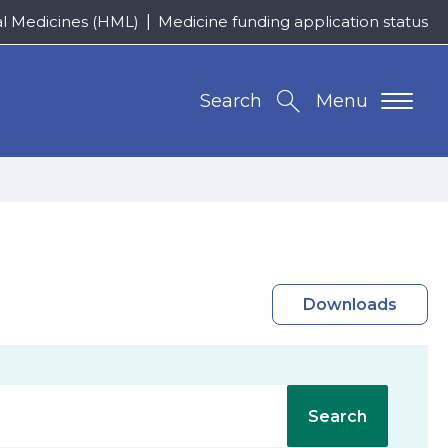
al Medicines (HML)
Medicine funding application status
Search
Menu
Downloads
Search