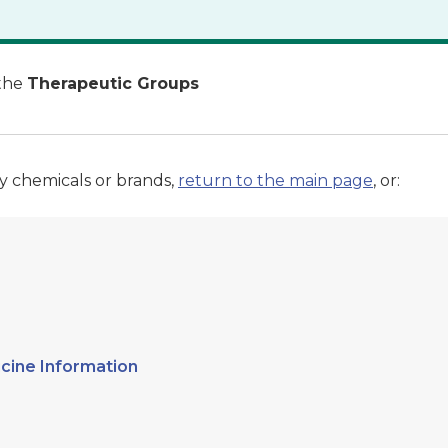
the
Therapeutic Groups
y chemicals or brands,
return to the main page
, or:
cine Information