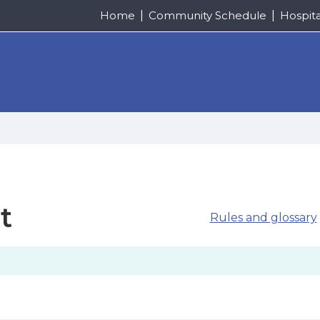
Home
Community Schedule
Hospit
t
Rules and glossary