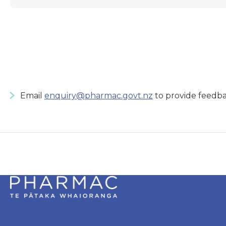
Email
enquiry@pharmac.govt.nz
to provide feedba