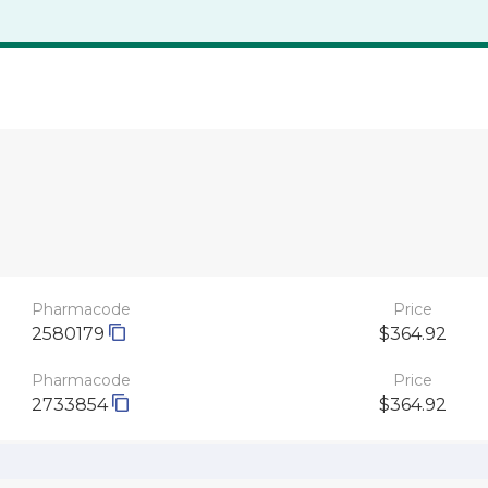
Pharmacode
Price
2580179
$364.92
Pharmacode
Price
2733854
$364.92