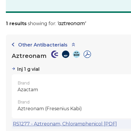
1 results
showing for:
'aztreonam'
Other Antibacterials
Aztreonam
Inj 1 g vial
Brand
Azactam
Brand
Aztreonam (Fresenius Kabi)
RS1277 - Aztreonam, Chloramphenicol [PDF]