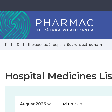
Part II & III - Therapeutic Groups
Search: aztreonam
Hospital Medicines Lis