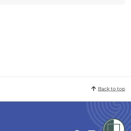
Back to top