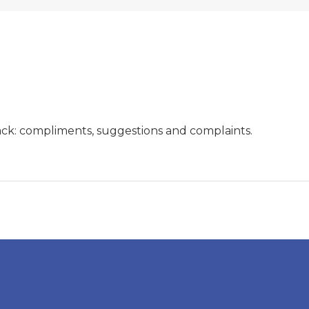
ck: compliments, suggestions and complaints.