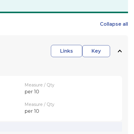
Collapse
all
Links
Key
Measure / Qty
per 10
Measure / Qty
per 10