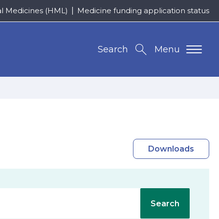
al Medicines (HML)
Medicine funding application status
Search
Menu
Downloads
Search