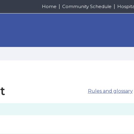
Home
Community Schedule
Hospit
t
Rules and glossary