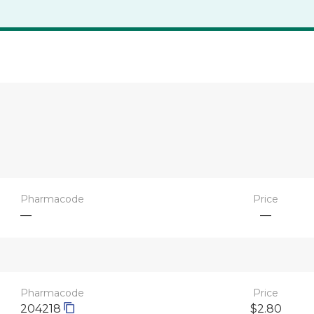
Pharmacode
Price
—
—
Pharmacode
Price
204218
$2.80