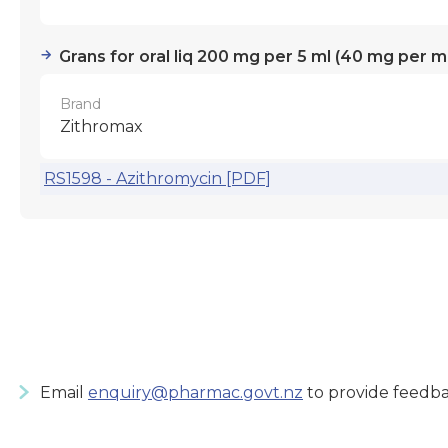
Grans for oral liq 200 mg per 5 ml (40 mg per ml
Brand
Zithromax
RS1598 - Azithromycin [PDF]
Email
enquiry@pharmac.govt.nz
to provide feedba