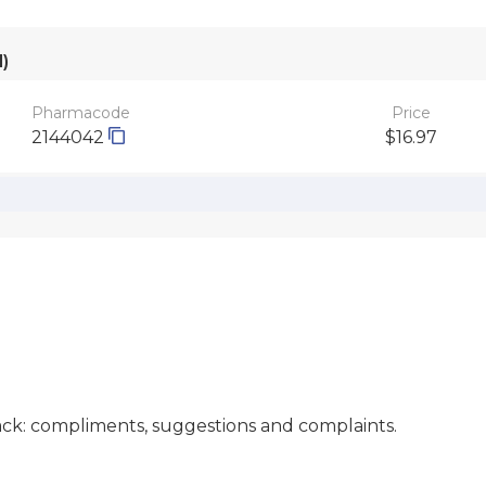
)
Pharmacode
Price
2144042
$16.97
ck: compliments, suggestions and complaints.