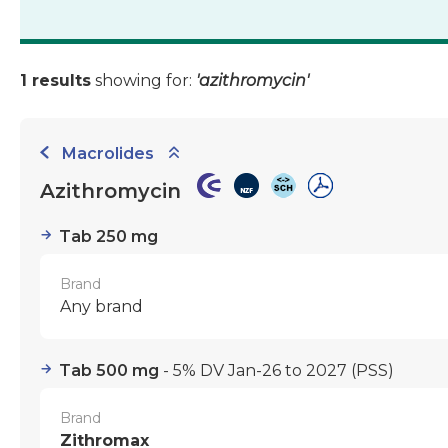
1 results
showing for:
'azithromycin'
Macrolides
Azithromycin
Tab 250 mg
Brand
Any brand
Tab 500 mg
- 5% DV Jan-26 to 2027
(PSS)
Brand
Zithromax