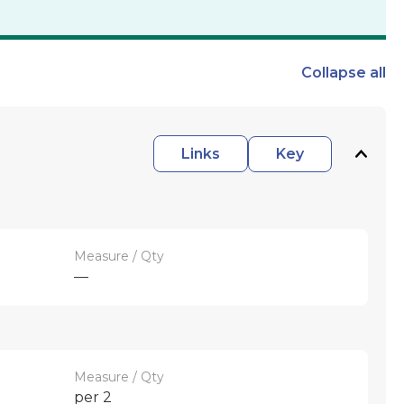
Collapse
all
Links
Key
Measure / Qty
—
Measure / Qty
per 2