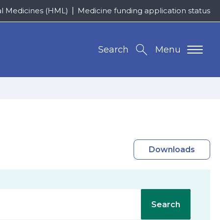
al Medicines (HML)
Medicine funding application status
Search
Menu
Downloads
Search