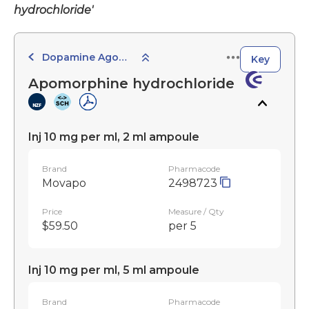
hydrochloride'
Dopamine Agonists and Related Agents
Key
Apomorphine hydrochloride
Inj 10 mg per ml, 2 ml ampoule
Brand
Pharmacode
Movapo
2498723
Price
Measure / Qty
$59.50
per 5
Inj 10 mg per ml, 5 ml ampoule
Brand
Pharmacode