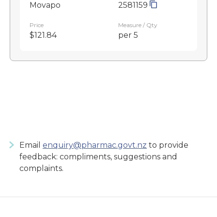
Movapo
2581159
Price
Measure / Qty
$121.84
per 5
Email
enquiry@pharmac.govt.nz
to provide
feedback: compliments, suggestions and
complaints.