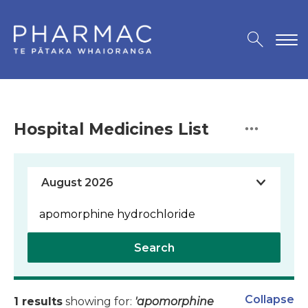
Hospital Medicines List
Search
Collapse
1 results
showing for:
'apomorphine