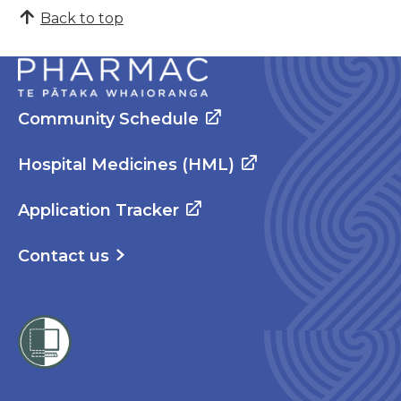
Back to top
Community Schedule
Hospital Medicines (HML)
Application Tracker
Contact us