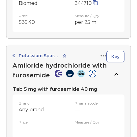
Biomed
344710
Price
Measure / Qty
$35.40
per 25 ml
Potassium Sparing Combination Diuretics
Key
Amiloride hydrochloride with
furosemide
Tab 5 mg with furosemide 40 mg
Brand
Pharmacode
Any brand
—
Price
Measure / Qty
—
—