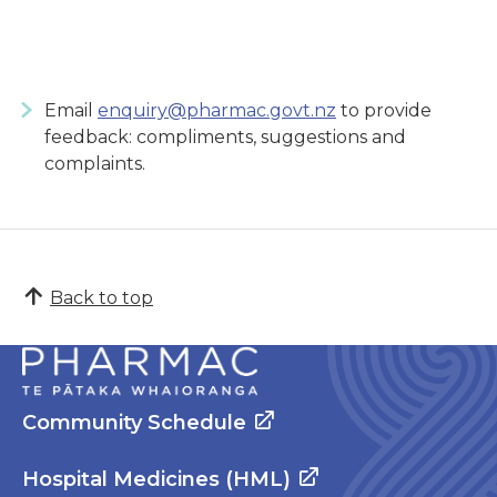
Email
enquiry@pharmac.govt.nz
to provide
feedback: compliments, suggestions and
complaints.
Back to top
Community Schedule
Hospital Medicines (HML)