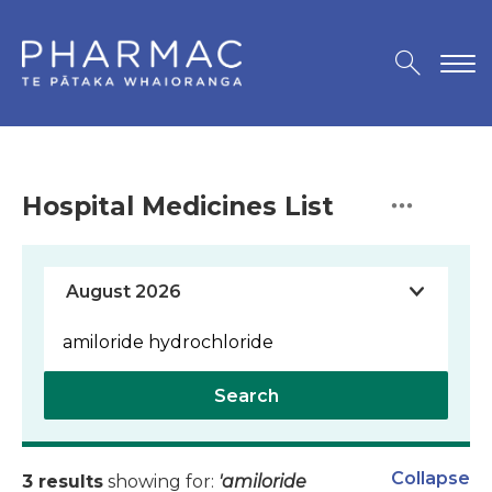
Hospital Medicines List
Search
Collapse
3 results
showing for:
'amiloride