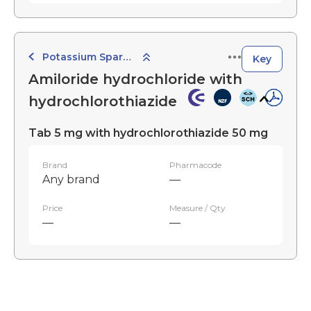
Potassium Sparing Combination Diuretics
Key
Amiloride hydrochloride with
hydrochlorothiazide
Tab 5 mg with hydrochlorothiazide 50 mg
Brand
Pharmacode
Any brand
—
Price
Measure / Qty
—
—