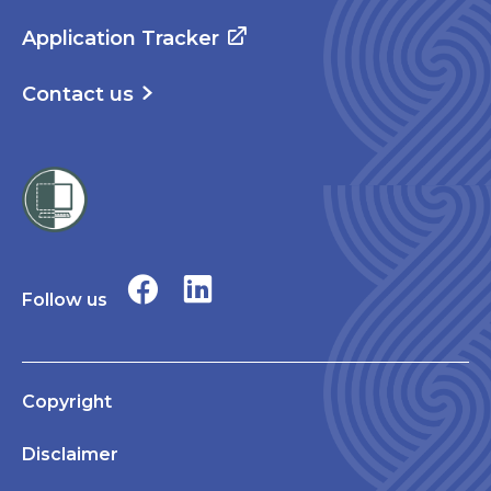
Application Tracker
Contact us
Follow us
Copyright
Disclaimer