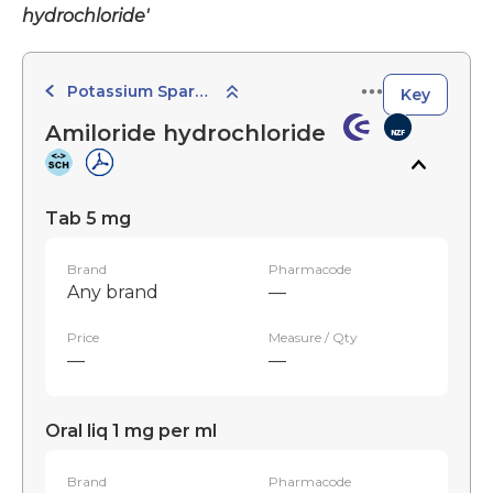
hydrochloride'
Potassium Sparing Diuretics
Key
Amiloride hydrochloride
Tab 5 mg
Brand
Pharmacode
Any brand
—
Price
Measure / Qty
—
—
Oral liq 1 mg per ml
Brand
Pharmacode