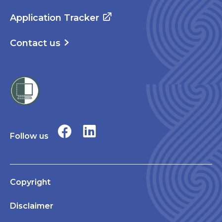
Application Tracker
Contact us
Follow us
Copyright
Disclaimer