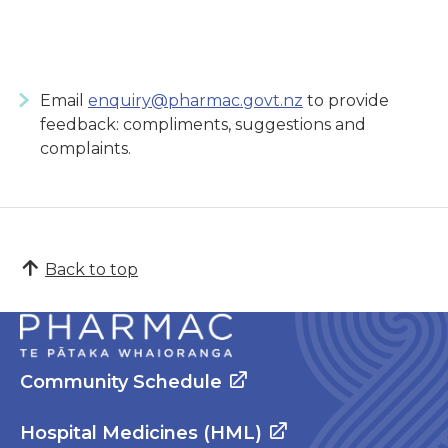
Email
enquiry@pharmac.govt.nz
to provide
feedback: compliments, suggestions and
complaints.
Back to top
Community Schedule
Hospital Medicines (HML)