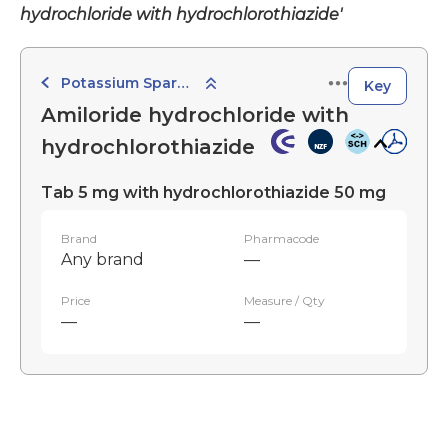
hydrochloride with hydrochlorothiazide'
Potassium Sparing Combination Diuretics
Key
Amiloride hydrochloride with
hydrochlorothiazide
Tab 5 mg with hydrochlorothiazide 50 mg
Brand
Pharmacode
Any brand
—
Price
Measure / Qty
—
—