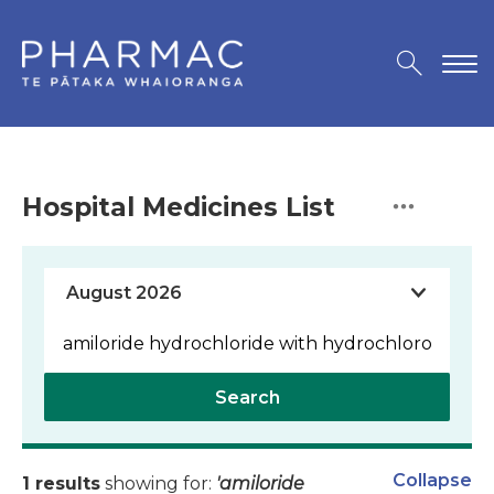
Hospital Medicines List
Search
Collapse
1 results
showing for:
'amiloride