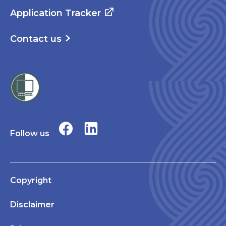
Application Tracker
Contact us
Follow us
Copyright
Disclaimer