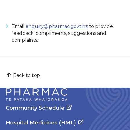
Email
enquiry@pharmac.govt.nz
to provide
feedback: compliments, suggestions and
complaints.
Back to top
Community Schedule
Hospital Medicines (HML)