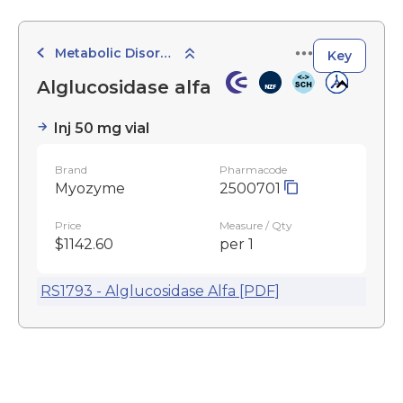
Metabolic Disorder Agents
Key
Alglucosidase alfa
Inj 50 mg vial
Brand
Pharmacode
Myozyme
2500701
Price
Measure / Qty
$1142.60
per 1
RS1793 - Alglucosidase Alfa [PDF]