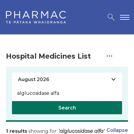
Hospital Medicines List
Search
Collapse
1 results
showing for:
'alglucosidase alfa'