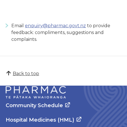
Email
enquiry@pharmac.govt.nz
to provide
feedback: compliments, suggestions and
complaints.
Back to top
Community Schedule
Hospital Medicines (HML)