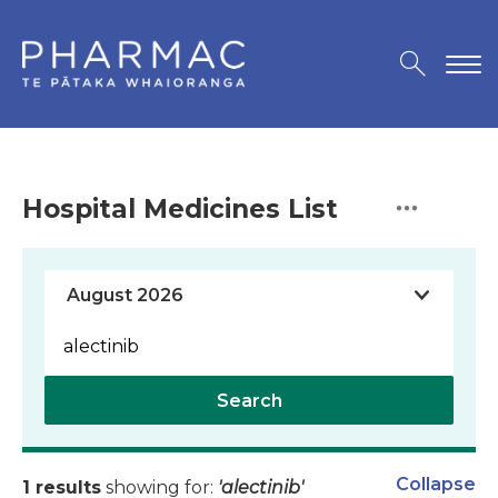
Hospital Medicines List
Search
Collapse
1 results
showing for:
'alectinib'