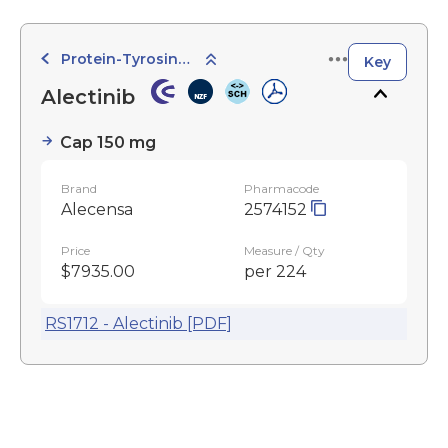
Protein-Tyrosine Kinase Inhibitors
Key
Alectinib
Cap 150 mg
Brand
Pharmacode
Alecensa
2574152
Price
Measure / Qty
$7935.00
per 224
RS1712 - Alectinib [PDF]