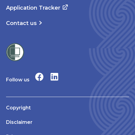
Application Tracker
Contact us
Follow us
Copyright
Disclaimer