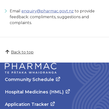
Email
enquiry@pharmac.govt.nz
to provide
feedback: compliments, suggestions and
complaints.
Back to top
Community Schedule
Hospital Medicines (HML)
Application Tracker