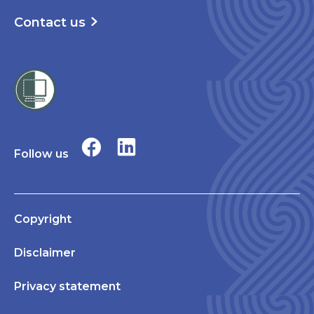
Contact us
Follow us
Copyright
Disclaimer
Privacy statement