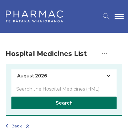
Hospital Medicines List
Search
Back