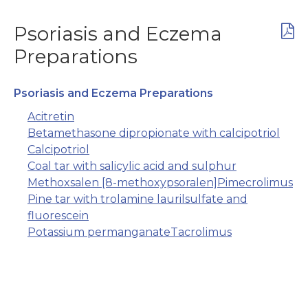
Psoriasis and Eczema
Preparations
Psoriasis and Eczema Preparations
Acitretin
Betamethasone dipropionate with calcipotriol
Calcipotriol
Coal tar with salicylic acid and sulphur
Methoxsalen [8-methoxypsoralen]
Pimecrolimus
Pine tar with trolamine laurilsulfate and
fluorescein
Potassium permanganate
Tacrolimus