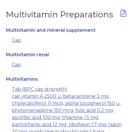
Multivitamin Preparations
Multivitamin and mineral supplement
Cap
Multivitamin renal
Cap
Multivitamins
Tab (BPC cap strength)
cap vitamin A 2500 u, betacarotene 3 mg,
cholecalciferol 11 mcg, alpha tocopherol 150 u,
phytomenadione 150 mcg, folic acid 0.2 mg,
ascorbic acid 100 mg, thiamine 1.5 mg,
pantothenic acid 12 mg, riboflavin 1.7 mg, niacin
20 mg, pyridoxine hydrochloride 1.9 mg,