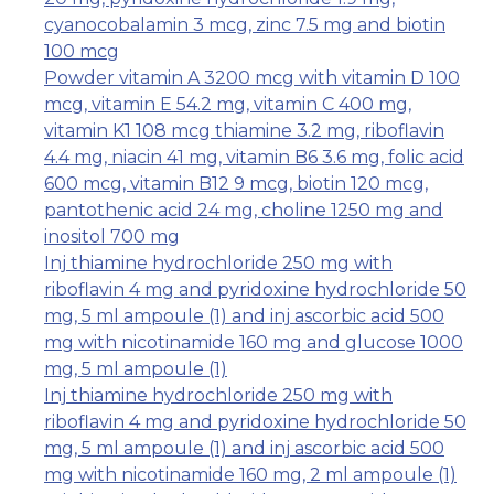
cyanocobalamin 3 mcg, zinc 7.5 mg and biotin
100 mcg
Powder vitamin A 3200 mcg with vitamin D 100
mcg, vitamin E 54.2 mg, vitamin C 400 mg,
vitamin K1 108 mcg thiamine 3.2 mg, riboflavin
4.4 mg, niacin 41 mg, vitamin B6 3.6 mg, folic acid
600 mcg, vitamin B12 9 mcg, biotin 120 mcg,
pantothenic acid 24 mg, choline 1250 mg and
inositol 700 mg
Inj thiamine hydrochloride 250 mg with
riboflavin 4 mg and pyridoxine hydrochloride 50
mg, 5 ml ampoule (1) and inj ascorbic acid 500
mg with nicotinamide 160 mg and glucose 1000
mg, 5 ml ampoule (1)
Inj thiamine hydrochloride 250 mg with
riboflavin 4 mg and pyridoxine hydrochloride 50
mg, 5 ml ampoule (1) and inj ascorbic acid 500
mg with nicotinamide 160 mg, 2 ml ampoule (1)