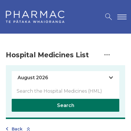
Hospital Medicines List
Search
Back