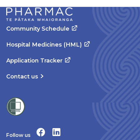
Community Schedule
Hospital Medicines (HML)
Application Tracker
Contact us
Follow us