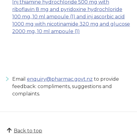
Inj thiamine hydrochloride 500 mg with
riboflavin 8 mg and pyridoxine hydrochloride
100 mg, 10 ml ampoule (1) and inj ascorbic acid
1000 mg with nicotinamide 320 mg and glucose
2000 mg, 10 ml ampoule (1)
Email
enquiry@pharmac.govt.nz
to provide
feedback: compliments, suggestions and
complaints.
Back to top