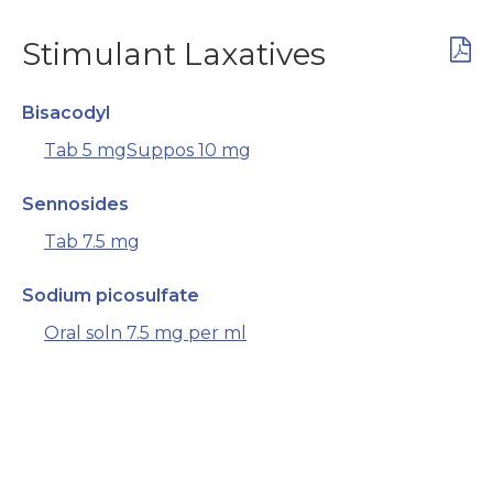
Stimulant Laxatives
Bisacodyl
Tab 5 mg
Suppos 10 mg
Sennosides
Tab 7.5 mg
Sodium picosulfate
Oral soln 7.5 mg per ml