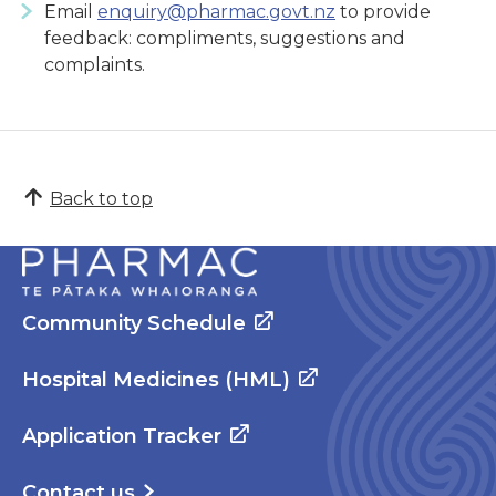
Email
enquiry@pharmac.govt.nz
to provide
feedback: compliments, suggestions and
complaints.
Back to top
Community Schedule
Hospital Medicines (HML)
Application Tracker
Contact us