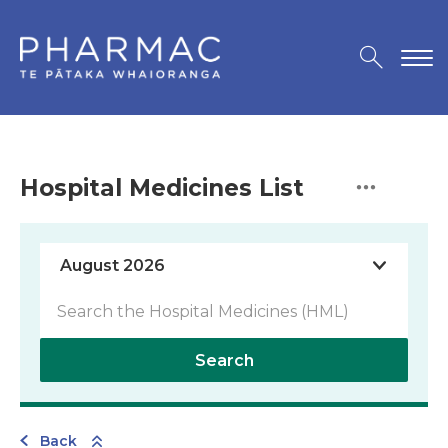
Hospital Medicines List
Search
Back