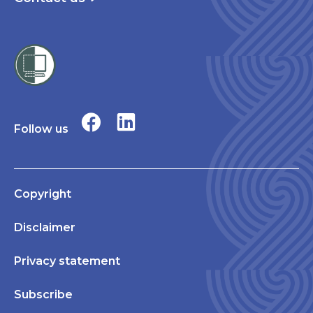
Follow us
Copyright
Disclaimer
Privacy statement
Subscribe